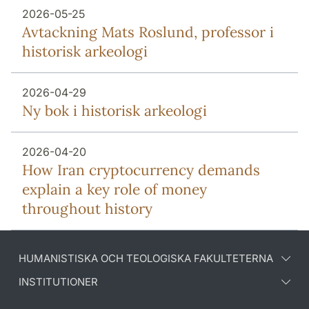
2026-05-25
Avtackning Mats Roslund, professor i
historisk arkeologi
2026-04-29
Ny bok i historisk arkeologi
2026-04-20
How Iran cryptocurrency demands
explain a key role of money
throughout history
HUMANISTISKA OCH TEOLOGISKA FAKULTETERNA
INSTITUTIONER