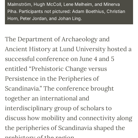
Malmström, Hugh McColl, Lene Melheim, and Minerva
Piha. Participants not pictured: Adam Boethius, Christian
Horn, Peter Jordan, and Johan Ling.
The Department of Archaeology and
Ancient History at Lund University hosted a
successful conference on June 4 and 5
entitled “Prehistoric Change versus
Persistence in the Peripheries of
Scandinavia.” The conference brought
together an international and
interdisciplinary group of scholars to
discuss how mobility and connectivity along
the peripheries of Scandinavia shaped the
prehistory of the region.