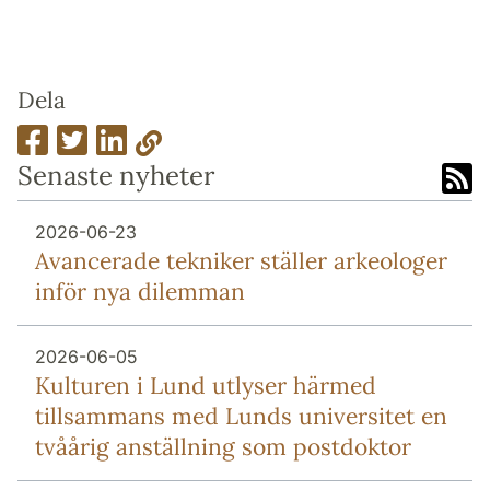
Dela
Senaste nyheter
2026-06-23
Avancerade tekniker ställer arkeologer
inför nya dilemman
2026-06-05
Kulturen i Lund utlyser härmed
tillsammans med Lunds universitet en
tvåårig anställning som postdoktor