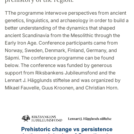
TThe programme interwove perspectives from ancient
genetics, linguistics, and archaeology in order to build a
better understanding of the dynamics that shaped
ancient Scandinavia from the Mesolithic through the
Early Iron Age. Conference participants came from
Norway, Sweden, Denmark, Finland, Germany, and
Sápmi. The conference programme can be found
below. The conference was funded by generous
support from Riksbankens Jubileumsfond and the
Lennart J. Hägglunds stiftelse and was organized by
Mikael Fauvelle, Guus Kroonen, and Christian Horn.