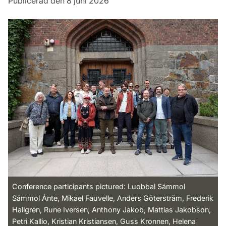
Publicerad den 8 juni 2026
Conference participants pictured: Luobbal Sámmol
Sámmol Ánte, Mikael Fauvelle, Anders Götersträm, Frederik
Hallgren, Rune Iversen, Anthony Jakob, Mattias Jakobson,
Petri Kallio, Kristian Kristiansen, Guss Kronnen, Helena