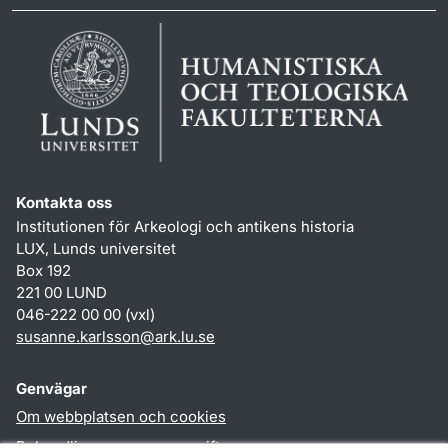
Kontakta oss
Institutionen för Arkeologi och antikens historia
LUX, Lunds universitet
Box 192
221 00 LUND
046-222 00 00 (vxl)
susanne.karlsson
@
ark.lu
.
se
Genvägar
Om webbplatsen och cookies
Behandling av personuppgifter