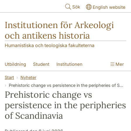
Hoppa till huvudinnehåll
Sök
English website
Institutionen för Arkeologi
och antikens historia
Humanistiska och teologiska fakulteterna
Utbildning
Student
Institutionen
Mer
Forskning
Kontakt
Start
Nyheter
Prehistoric change vs persistence in the peripheries of Scandinavia
Prehistoric change vs
persistence in the peripheries
of Scandinavia