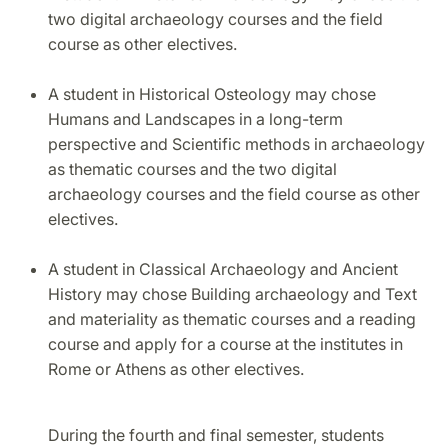
two digital archaeology courses and the field
course as other electives.
A student in Historical Osteology may chose
Humans and Landscapes in a long-term
perspective and Scientific methods in archaeology
as thematic courses and the two digital
archaeology courses and the field course as other
electives.
A student in Classical Archaeology and Ancient
History may chose Building archaeology and Text
and materiality as thematic courses and a reading
course and apply for a course at the institutes in
Rome or Athens as other electives.
During the fourth and final semester, students