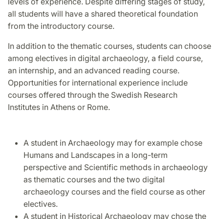
levels of experience. Despite differing stages of study,
all students will have a shared theoretical foundation
from the introductory course.
In addition to the thematic courses, students can choose
among electives in digital archaeology, a field course,
an internship, and an advanced reading course.
Opportunities for international experience include
courses offered through the Swedish Research
Institutes in Athens or Rome.
A student in Archaeology may for example chose
Humans and Landscapes in a long-term
perspective and Scientific methods in archaeology
as thematic courses and the two digital
archaeology courses and the field course as other
electives.
A student in Historical Archaeology may chose the