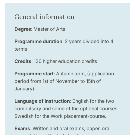
General information
Degree
: Master of Arts
Programme duration
: 2 years divided into 4
terms
Credits
: 120 higher education credits
Programme start
: Autumn term, (application
period from 1st of November to 15th of
January).
Language of Instruction
: English for the two
compulsory and some of the optional courses.
Swedish for the Work placement-course.
Exams
: Written and oral exams, paper, oral