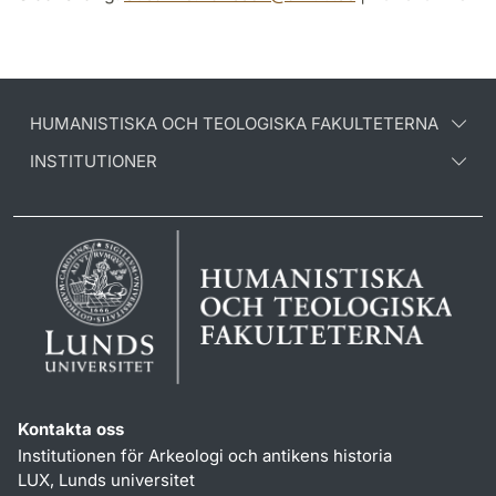
HUMANISTISKA OCH TEOLOGISKA FAKULTETERNA
INSTITUTIONER
Kontakta oss
Institutionen för Arkeologi och antikens historia
LUX, Lunds universitet