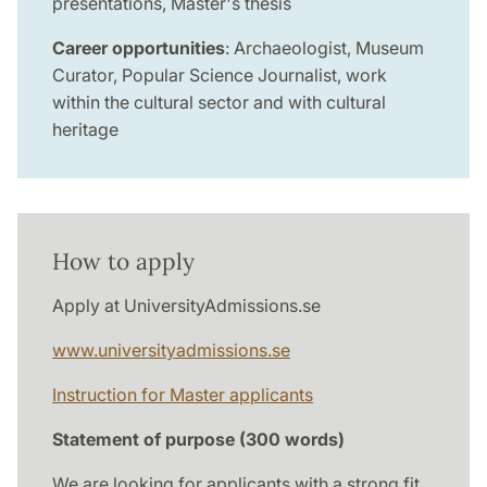
presentations, Master's thesis
Career opportunities
: Archaeologist, Museum
Curator, Popular Science Journalist, work
within the cultural sector and with cultural
heritage
How to apply
Apply at UniversityAdmissions.se
www.universityadmissions.se
Instruction for Master applicants
Statement of purpose (300 words)
We are looking for applicants with a strong fit