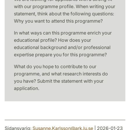
with our programme profile. When writing your
statement, think about the following questions:
Why you want to attend this programme?
In what ways can this programme enrich your
educational profile? How does your
educational background and/or professional
expertise prepare you for this programme?
What do you hope to contribute to our
programme, and what research interests do
you have? Submit the statement with your
application.
Sidansvarig:
Susanne.Karlsson
@
ark.lu
.
se
| 2026-01-23