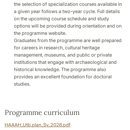
the selection of specialization courses available in
a given year follows a two-year cycle. Full details
on the upcoming course schedule and study
options will be provided during orientation and on
the programme website.
Graduates from the programme are well prepared
for careers in research, cultural heritage
management, museums, and public or private
institutions that engage with archaeological and
historical knowledge. The programme also
provides an excellent foundation for doctoral
studies.
Programme curriculum
HAAAH_Utb.plan_Sv_2026.pdf