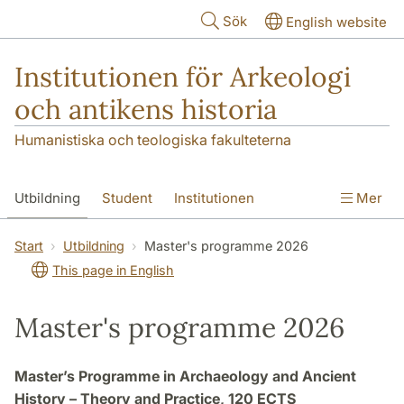
Hoppa till huvudinnehåll
Sök
English website
Institutionen för Arkeologi
och antikens historia
Humanistiska och teologiska fakulteterna
Utbildning
Student
Institutionen
Mer
Forskning
Kontakt
Start
Utbildning
Master's programme 2026
This page in English
Master's programme 2026
Master’s Programme in Archaeology and Ancient
History – Theory and Practice, 120 ECTS