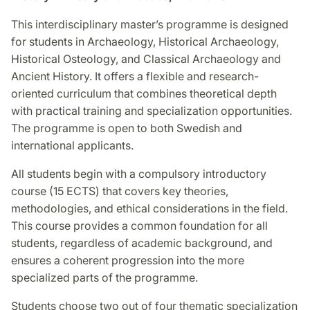
This interdisciplinary master’s programme is designed
for students in Archaeology, Historical Archaeology,
Historical Osteology, and Classical Archaeology and
Ancient History. It offers a flexible and research-
oriented curriculum that combines theoretical depth
with practical training and specialization opportunities.
The programme is open to both Swedish and
international applicants.
All students begin with a compulsory introductory
course (15 ECTS) that covers key theories,
methodologies, and ethical considerations in the field.
This course provides a common foundation for all
students, regardless of academic background, and
ensures a coherent progression into the more
specialized parts of the programme.
Students choose two out of four thematic specialization