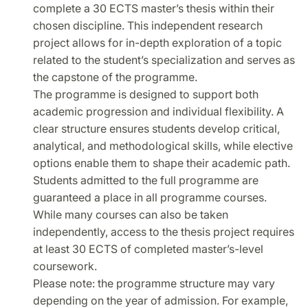
complete a 30 ECTS master’s thesis within their
chosen discipline. This independent research
project allows for in-depth exploration of a topic
related to the student’s specialization and serves as
the capstone of the programme.
The programme is designed to support both
academic progression and individual flexibility. A
clear structure ensures students develop critical,
analytical, and methodological skills, while elective
options enable them to shape their academic path.
Students admitted to the full programme are
guaranteed a place in all programme courses.
While many courses can also be taken
independently, access to the thesis project requires
at least 30 ECTS of completed master’s-level
coursework.
Please note: the programme structure may vary
depending on the year of admission. For example,