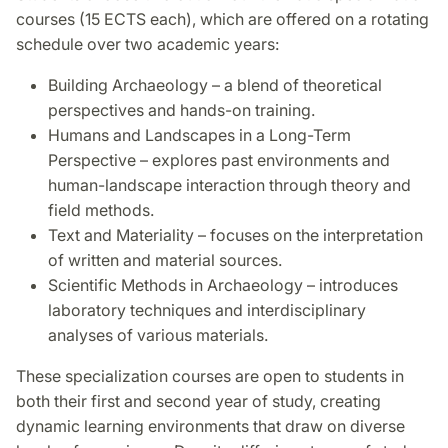
courses (15 ECTS each), which are offered on a rotating
schedule over two academic years:
Building Archaeology – a blend of theoretical
perspectives and hands-on training.
Humans and Landscapes in a Long-Term
Perspective – explores past environments and
human-landscape interaction through theory and
field methods.
Text and Materiality – focuses on the interpretation
of written and material sources.
Scientific Methods in Archaeology – introduces
laboratory techniques and interdisciplinary
analyses of various materials.
These specialization courses are open to students in
both their first and second year of study, creating
dynamic learning environments that draw on diverse