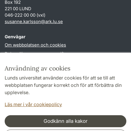
Box 192
221 00 LUND
046-222 00 00 (vxl)
susanne.karlsson
@
ark.lu
.
se
Genvägar
Om webbplatsen och cookies
Behandling av personuppgifter
Tillgänglighetsredogörelse
Användning av cookies
TYPO3-login
Lunds universitet använder cookies för att se till att
webbplatsen fungerar korrekt och för att förbättra din
Följ oss i sociala medier
upplevelse.
Facebook
Instagram
Läs mer i vår cookiepolicy
Godkänn alla kakor
Samarbeten och nätverk