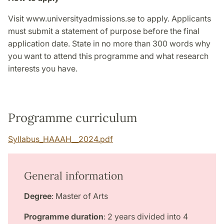
Visit www.universityadmissions.se to apply. Applicants
must submit a statement of purpose before the final
application date. State in no more than 300 words why
you want to attend this programme and what research
interests you have.
Programme curriculum
Syllabus_HAAAH__2024.pdf
General information
Degree
: Master of Arts
Programme duration
: 2 years divided into 4