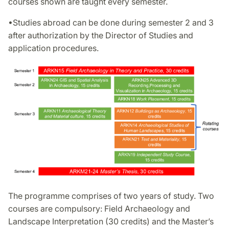
courses shown are taught every semester.
•Studies abroad can be done during semester 2 and 3
after authorization by the Director of Studies and
application procedures.
The programme comprises of two years of study. Two
courses are compulsory: Field Archaeology and
Landscape Interpretation (30 credits) and the Master’s