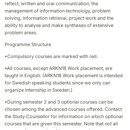
reflect, written and oral communication, the
management of information technology, problem
solving, information retrieval, project work and the
ability to analyse and make syntheses of extensive
problem areas.
Programme Structure
•Compulsory courses are marked with red.
•All courses, except ARKN18 Work placement, are
taught in English. (ARKN18 Work placement is intended
for Swedish speaking students since we only can
organize internship in Sweden.)
•During semester 2 and 3 optional courses can be
chosen among the advanced courses offered. Contact
the Study Counsellor for information on which optional
courses that are given this semester. Note that not all