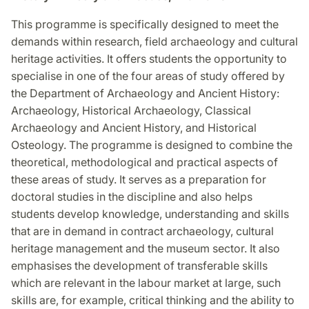
This programme is specifically designed to meet the
demands within research, field archaeology and cultural
heritage activities. It offers students the opportunity to
specialise in one of the four areas of study offered by
the Department of Archaeology and Ancient History:
Archaeology, Historical Archaeology, Classical
Archaeology and Ancient History, and Historical
Osteology. The programme is designed to combine the
theoretical, methodological and practical aspects of
these areas of study. It serves as a preparation for
doctoral studies in the discipline and also helps
students develop knowledge, understanding and skills
that are in demand in contract archaeology, cultural
heritage management and the museum sector. It also
emphasises the development of transferable skills
which are relevant in the labour market at large, such
skills are, for example, critical thinking and the ability to