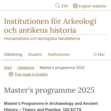
Hoppa till huvudinnehåll
Sök
English website
Institutionen för Arkeologi
och antikens historia
Humanistiska och teologiska fakulteterna
Utbildning
Student
Institutionen
Mer
Forskning
Kontakt
Start
Utbildning
Master's programme 2025
This page in English
Master's programme 2025
Master’s Programme in Archaeology and Ancient
History – Theory and Practice, 120 ECTS