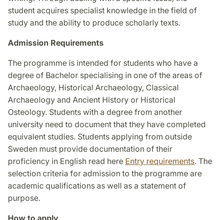
student acquires specialist knowledge in the field of
study and the ability to produce scholarly texts.
Admission Requirements
The programme is intended for students who have a
degree of Bachelor specialising in one of the areas of
Archaeology, Historical Archaeology, Classical
Archaeology and Ancient History or Historical
Osteology. Students with a degree from another
university need to document that they have completed
equivalent studies. Students applying from outside
Sweden must provide documentation of their
proficiency in English read here
Entry requirements
. The
selection criteria for admission to the programme are
academic qualifications as well as a statement of
purpose.
How to apply