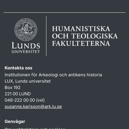
Kontakta oss
Institutionen för Arkeologi och antikens historia
LUX, Lunds universitet
Box 192
221 00 LUND
046-222 00 00 (vxl)
susanne.karlsson
@
ark.lu
.
se
Genvägar