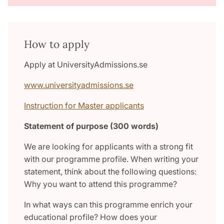
How to apply
Apply at UniversityAdmissions.se
www.universityadmissions.se
Instruction for Master applicants
Statement of purpose (300 words)
We are looking for applicants with a strong fit
with our programme profile. When writing your
statement, think about the following questions:
Why you want to attend this programme?
In what ways can this programme enrich your
educational profile? How does your