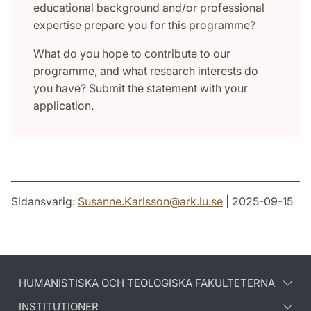
educational background and/or professional
expertise prepare you for this programme?
What do you hope to contribute to our
programme, and what research interests do
you have? Submit the statement with your
application.
Sidansvarig:
Susanne.Karlsson
@
ark.lu
.
se
| 2025-09-15
HUMANISTISKA OCH TEOLOGISKA FAKULTETERNA
INSTITUTIONER