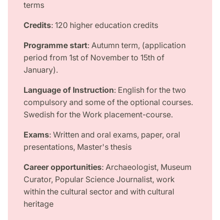
terms
Credits
: 120 higher education credits
Programme start
: Autumn term, (application
period from 1st of November to 15th of
January).
Language of Instruction
: English for the two
compulsory and some of the optional courses.
Swedish for the Work placement-course.
Exams
: Written and oral exams, paper, oral
presentations, Master's thesis
Career opportunities
: Archaeologist, Museum
Curator, Popular Science Journalist, work
within the cultural sector and with cultural
heritage