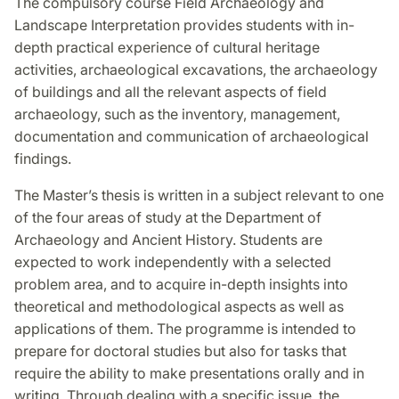
The compulsory course Field Archaeology and
Landscape Interpretation provides students with in-
depth practical experience of cultural heritage
activities, archaeological excavations, the archaeology
of buildings and all the relevant aspects of field
archaeology, such as the inventory, management,
documentation and communication of archaeological
findings.
The Master’s thesis is written in a subject relevant to one
of the four areas of study at the Department of
Archaeology and Ancient History. Students are
expected to work independently with a selected
problem area, and to acquire in-depth insights into
theoretical and methodological aspects as well as
applications of them. The programme is intended to
prepare for doctoral studies but also for tasks that
require the ability to make presentations orally and in
writing. Through dealing with a specific issue, the