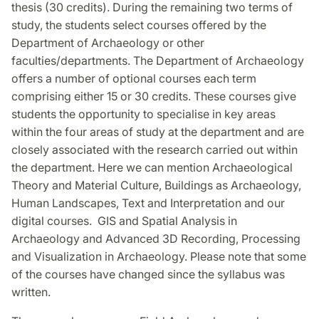
thesis (30 credits). During the remaining two terms of
study, the students select courses offered by the
Department of Archaeology or other
faculties/departments. The Department of Archaeology
offers a number of optional courses each term
comprising either 15 or 30 credits. These courses give
students the opportunity to specialise in key areas
within the four areas of study at the department and are
closely associated with the research carried out within
the department. Here we can mention Archaeological
Theory and Material Culture, Buildings as Archaeology,
Human Landscapes, Text and Interpretation and our
digital courses. GIS and Spatial Analysis in
Archaeology and Advanced 3D Recording, Processing
and Visualization in Archaeology. Please note that some
of the courses have changed since the syllabus was
written.