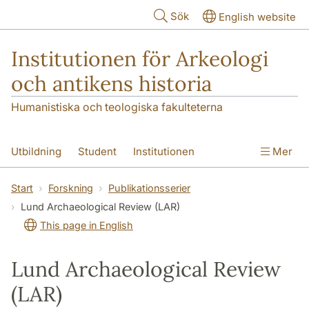
Hoppa till huvudinnehåll
Sök
English website
Institutionen för Arkeologi
och antikens historia
Humanistiska och teologiska fakulteterna
Utbildning
Student
Institutionen
Mer
Forskning
Kontakt
Start
Forskning
Publikationsserier
Lund Archaeological Review (LAR)
This page in English
Lund Archaeological Review
(LAR)