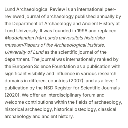
Lund Archaeological Review is an international peer-
reviewed journal of archaeology published annually by
the Department of Archaeology and Ancient History at
Lund University. It was founded in 1996 and replaced
Meddelanden från Lunds universitets historiska
museum/Papers of the Archaeological Institute,
University of Lund
as the scientific journal of the
department. The journal was internationally ranked by
the European Science Foundation as a publication with
significant visibility and influence in various research
domains in different countries (2007), and as a level 1
publication by the NSD Register for Scientific Journals
(2020). We offer an interdisciplinary forum and
welcome contributions within the fields of archaeology,
historical archaeology, historical osteology, classical
archaeology and ancient history.