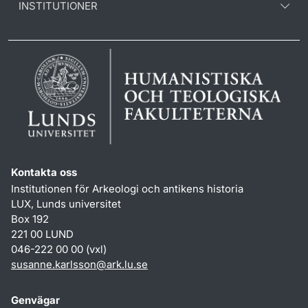
INSTITUTIONER
Kontakta oss
Institutionen för Arkeologi och antikens historia
LUX, Lunds universitet
Box 192
221 00 LUND
046-222 00 00 (vxl)
susanne.karlsson
@
ark.lu
.
se
Genvägar