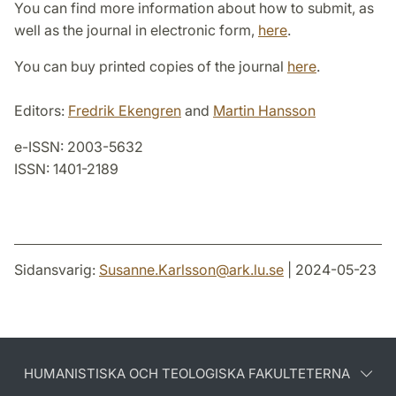
You can find more information about how to submit, as
well as the journal in electronic form,
here
.
You can buy printed copies of the journal
here
.
Editors:
Fredrik Ekengren
and
Martin Hansson
e-ISSN: 2003-5632
ISSN: 1401-2189
Sidansvarig:
Susanne.Karlsson
@
ark.lu
.
se
| 2024-05-23
HUMANISTISKA OCH TEOLOGISKA FAKULTETERNA