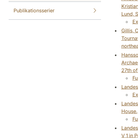
Kristia
Publikationsserier
Lund, S
Ex
Gillis,
Tournav
northe
Hansson
Archaeo
27th of
Fu
Landesc
Ex
Landesc
House.
Fu
Landesc
V 1 in 