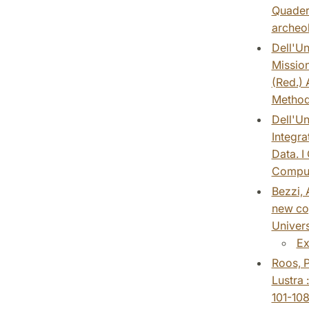
Quadern
archeol
Dell'Un
Mission
(Red.) 
Method
Dell'Un
Integra
Data. I
Comput
Bezzi, 
new cog
Univers
Ex
Roos, P
Lustra 
101-108