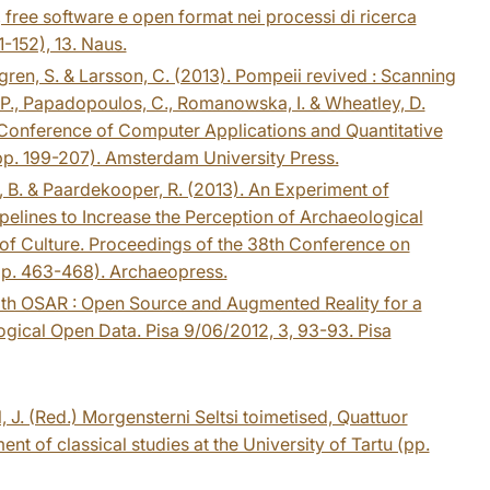
free software e open format nei processi di ricerca
-152), 13. Naus.
ndgren, S. & Larsson, C. (2013). Pompeii revived : Scanning
res, P., Papadopoulos, C., Romanowska, I. & Wheatley, D.
l Conference of Computer Applications and Quantitative
. 199-207). Amsterdam University Press.
n, B. & Paardekooper, R. (2013). An Experiment of
pelines to Increase the Perception of Archaeological
on of Culture. Proceedings of the 38th Conference on
pp. 463-468). Archaeopress.
e with OSAR : Open Source and Augmented Reality for a
gical Open Data. Pisa 9/06/2012, 3, 93-93. Pisa
äll, J. (Red.) Morgensterni Seltsi toimetised, Quattuor
nt of classical studies at the University of Tartu (pp.