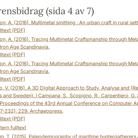
ensbidrag (sida 4 av 7)
n, A. (2016). Multimetal smithing : An urban craft in rural set
lltext (PDF)
n, A. (2016). Tracing Multimetal Craftsmanship through Meta
 Iron Age Scandinavia.
lltext (PDF)
n, A. (2016). Tracing Multimetal Craftsmanship through Meta
 Iron Age Scandinavia.
lltext (PDF)
o, V. (2016). A 3D Digital Approach to Study, Analyse and (Re)
 and Sweden). I Campana, S., Scopigno, R., Carpentiero, G. &
 Proceedings of the 43rd Annual Conference on Computer Ap
27-232), 229. Archaeopress.
lltext (PDF)
tern fulltext
m, T. (2015). Paleodemography of maritime huntergatherers 