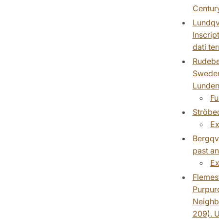
Centur
Lundqvi
Inscrip
dati te
Rudebec
Sweden.
Lundens
Fu
Ströbec
Ex
Bergqvi
past an
Ex
Flemest
Purpure
Neighbo
209). U