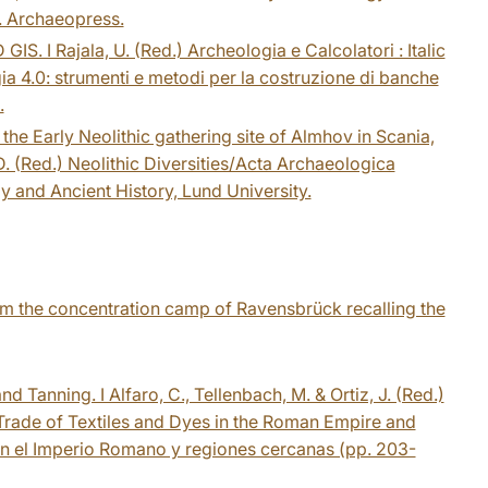
. Archaeopress.
GIS. I Rajala, U. (Red.) Archeologia e Calcolatori : Italic
 4.0: strumenti e metodi per la costruzione di banche
.
the Early Neolithic gathering site of Almhov in Scania,
 D. (Red.) Neolithic Diversities/Acta Archaeologica
y and Ancient History, Lund University.
om the concentration camp of Ravensbrück recalling the
 Tanning. I Alfaro, C., Tellenbach, M. & Ortiz, J. (Red.)
 Trade of Textiles and Dyes in the Roman Empire and
 en el Imperio Romano y regiones cercanas (pp. 203-