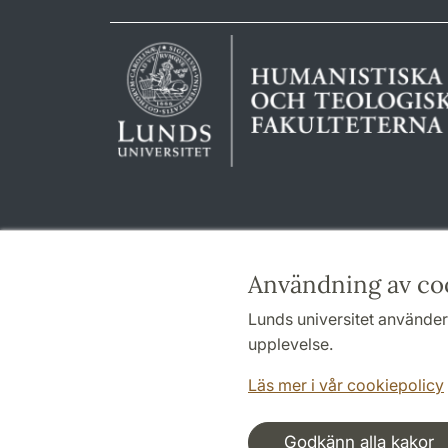
Användning av co
Lunds universitet använder 
upplevelse.
Läs mer i vår cookiepolicy
Godkänn alla kakor