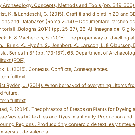
y Archaeology: Concepts, Methods and Tools (pp. 349-360)
st, K. & Landeschi, G. (2015). Graffiti and dipinti in 2D and 3D 
tions and Databases (Roma 2014) – Documentare l’archeologia
rritoriali (Bologna 2014) (pp. 25-27), 26. All'Insegna del Giglio
k, E. & Macheridis, S. (2015). The proper way of dwelling at 
 I Brink, K., Hydén, S., Jennbert, K., Larsson, L. & Olausson,
ia, Series In 8° (pp. 173-187), 65. Department of Archaeolog
lltext (PDF)
k, L. (2015). Contexts, Conflicts, Consequences.
tern fulltext
st Rydén, J. (2014). When bereaved of everything : Items fr
d future.
tern fulltext
ad, P. (2014). Theophrastos of Eresos on Plants for Dyeing and
ae Vestes IV: Textiles and Dyes in antiquity. Production and
uring Regions : Producción y comercio de textiles y tintes
niversitat de Valencia.