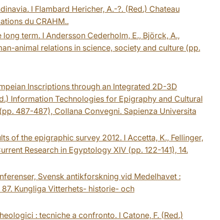
inavia. I Flambard Hericher, A.-?. (Red.) Chateau
ications du CRAHM..
e long term. I Andersson Cederholm, E., Björck, A.,
an-animal relations in science, society and culture (pp.
Pompeian Inscriptions through an Integrated 2D-3D
Red.) Information Technologies for Epigraphy and Cultural
 (pp. 487-487), Collana Convegni. Sapienza Universita
lts of the epigraphic survey 2012. I Accetta, K., Fellinger,
Current Research in Egyptology XIV (pp. 122-141), 14.
Konferenser, Svensk antikforskning vid Medelhavet :
 87. Kungliga Vitterhets- historie- och
cheologici : tecniche a confronto. I Catone, F. (Red.)