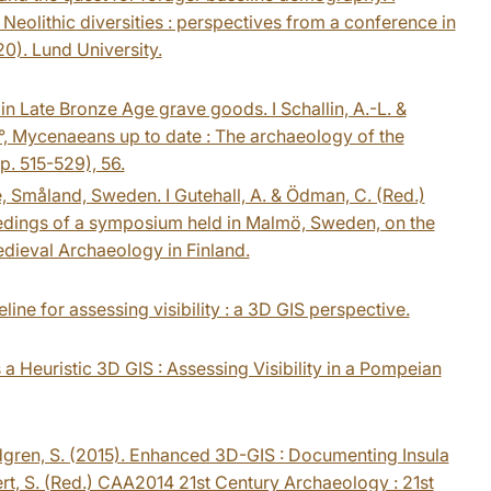
) Neolithic diversities : perspectives from a conference in
0). Lund University.
rs in Late Bronze Age grave goods. I Schallin, A.-L. &
, 4°, Mycenaeans up to date : The archaeology of the
. 515-529), 56.
, Småland, Sweden. I Gutehall, A. & Ödman, C. (Red.)
ceedings of a symposium held in Malmö, Sweden, on the
edieval Archaeology in Finland.
line for assessing visibility : a 3D GIS perspective.
 a Heuristic 3D GIS : Assessing Visibility in a Pompeian
indgren, S. (2015). Enhanced 3D-GIS : Documenting Insula
Robert, S. (Red.) CAA2014 21st Century Archaeology : 21st