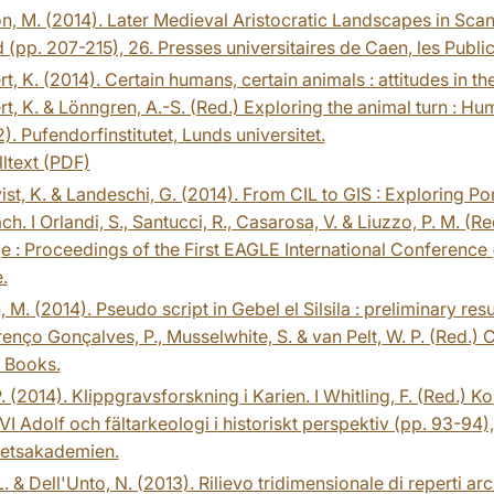
, M. (2014). Later Medieval Aristocratic Landscapes in Scand
d (pp. 207-215), 26. Presses universitaires de Caen, les Publ
t, K. (2014). Certain humans, certain animals : attitudes in th
t, K. & Lönngren, A.-S. (Red.) Exploring the animal turn : Hum
). Pufendorfinstitutet, Lunds universitet.
lltext (PDF)
st, K. & Landeschi, G. (2014). From CIL to GIS : Exploring 
h. I Orlandi, S., Santucci, R., Casarosa, V. & Liuzzo, P. M. (
e : Proceedings of the First EAGLE International Conference
.
, M. (2014). Pseudo script in Gebel el Silsila : preliminary resu
renço Gonçalves, P., Musselwhite, S. & van Pelt, W. P. (Red.) 
Books.
. (2014). Klippgravsforskning i Karien. I Whitling, F. (Red.) 
VI Adolf och fältarkeologi i historiskt perspektiv (pp. 93-94),
tetsakademien.
L. & Dell'Unto, N. (2013). Rilievo tridimensionale di reperti ar