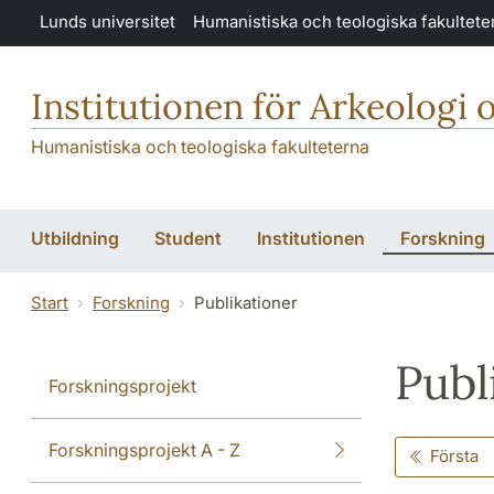
Hoppa till huvudinnehåll
Lunds universitet
Humanistiska och teologiska fakultete
Institutionen för Arkeologi 
Humanistiska och teologiska fakulteterna
Utbildning
Student
Institutionen
Forskning
Start
Forskning
Publikationer
Publ
Forskningsprojekt
Forskningsprojekt A - Z
Första