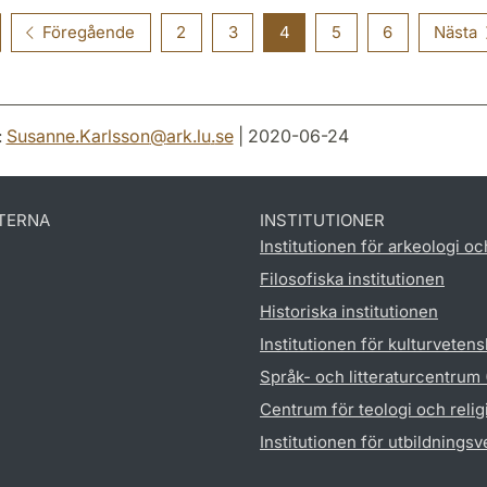
Föregående
2
3
4
5
6
Nästa
:
Susanne.Karlsson
@
ark.lu
.
se
| 2020-06-24
TERNA
INSTITUTIONER
Institutionen för arkeologi oc
Filosofiska institutionen
Historiska institutionen
Institutionen för kulturveten
Språk- och litteraturcentrum
Centrum för teologi och reli
Institutionen för utbildnings