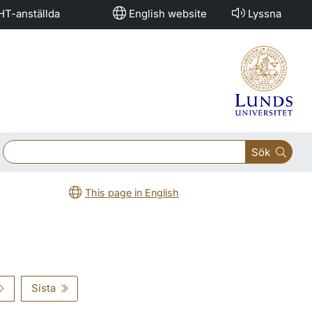
HT-anställda
English website
Lyssna
Sök
This page in English
Sista