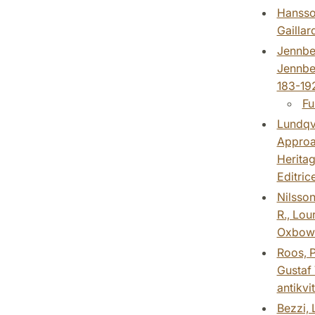
Hansson
Gaillar
Jennber
Jennber
183-192
Fu
Lundqvi
Approac
Heritag
Editrice
Nilsson
R., Lou
Oxbow 
Roos, P
Gustaf 
antikvi
Bezzi, 