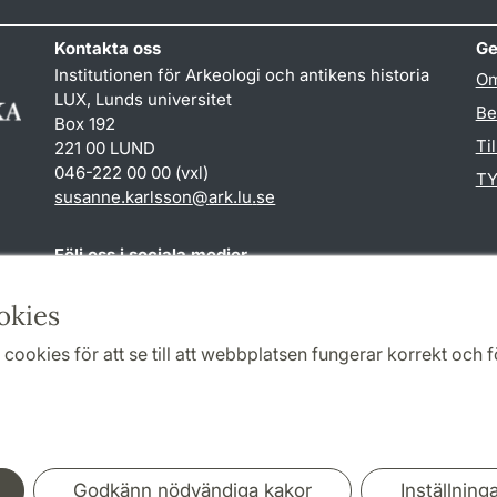
Kontakta oss
Ge
Institutionen för Arkeologi och antikens historia
Om
LUX, Lunds universitet
Be
Box 192
Ti
221 00 LUND
046-222 00 00 (vxl)
TY
susanne.karlsson
@
ark.lu
.
se
Följ oss i sociala medier
Facebook
Instagram
okies
cookies för att se till att webbplatsen fungerar korrekt och fö
Samarbeten och nätverk
Godkänn nödvändiga kakor
Inställning