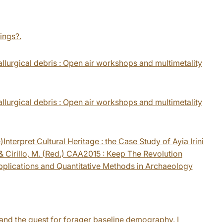
tings?.
llurgical debris : Open air workshops and multimetality
llurgical debris : Open air workshops and multimetality
Interpret Cultural Heritage : the Case Study of Ayia Irini
 Cirillo, M. (Red.) CAA2015 : Keep The Revolution
plications and Quantitative Methods in Archaeology
and the quest for forager baseline demography. I