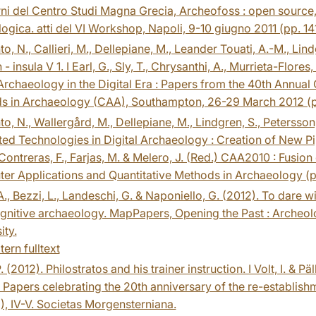
i del Centro Studi Magna Grecia, Archeofoss : open source, 
ogica. atti del VI Workshop, Napoli, 9-10 giugno 2011 (pp. 141
to, N., Callieri, M., Dellepiane, M., Leander Touati, A.-M., Li
 - insula V 1. I Earl, G., Sly, T., Chrysanthi, A., Murrieta-Flo
Archaeology in the Digital Era : Papers from the 40th Annua
s in Archaeology (CAA), Southampton, 26-29 March 2012 (pp
to, N., Wallergård, M., Dellepiane, M., Lindgren, S., Petersso
ted Technologies in Digital Archaeology : Creation of New Pi
 Contreras, F., Farjas, M. & Melero, J. (Red.) CAA2010 : Fusi
er Applications and Quantitative Methods in Archaeology (
A., Bezzi, L., Landeschi, G. & Naponiello, G. (2012). To dar
nitive archaeology. MapPapers, Opening the Past : Archeolo
ity.
tern fulltext
. (2012). Philostratos and his trainer instruction. I Volt, I. & P
: Papers celebrating the 20th anniversary of the re-establishme
), IV-V. Societas Morgensterniana.