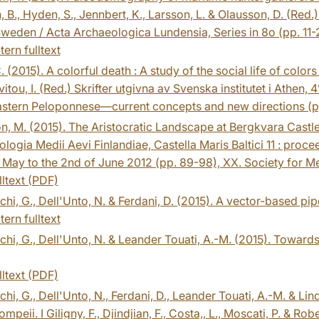
n, B., Hyden, S., Jennbert, K., Larsson, L. & Olausson, D. (Red.
weden / Acta Archaeologica Lundensia, Series in 8o (pp. 11-2
tern fulltext
 C. (2015). A colorful death : A study of the social life of colo
itou, I. (Red.) Skrifter utgivna av Svenska institutet i Athen
astern Peloponnese―current concepts and new directions (pp
, M. (2015). The Aristocratic Landscape at Bergkvara Castle
logia Medii Aevi Finlandiae, Castella Maris Baltici 11 : pro
 May to the 2nd of June 2012 (pp. 89-98), XX. Society for M
lltext (PDF)
hi, G., Dell'Unto, N. & Ferdani, D. (2015). A vector-based pipe
tern fulltext
hi, G., Dell'Unto, N. & Leander Touati, A.-M. (2015). Towards
lltext (PDF)
hi, G., Dell'Unto, N., Ferdani, D., Leander Touati, A.-M. & L
Pompeii. I Giligny, F., Djindjian, F., Costa,, L., Moscati, P. & 