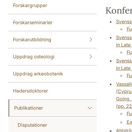
Forskargrupper
Konfer
Svensso
Forskarseminarier
Fu
Svensso
Forskarutbildning
in Late
Fu
Uppdrag osteologi
Svensso
in Late
Uppdrag arkeobotanik
Fu
Vassall
Hedersdoktorer
(Cyprus
Going.
(pp. 2
Publikationer
Fu
Ex
Disputationer
Ahlströ