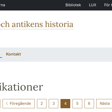
rna
Bibliotek
LUX
För 
och antikens historia
Kontakt
ikationer
Föregående
2
3
4
5
6
Nästa