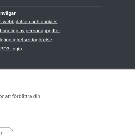
nvägar
 webbplatsen och cookies
handling av personuppgifter
llgänglighetsredogörelse
PO3-login
r att förbättra din
ar