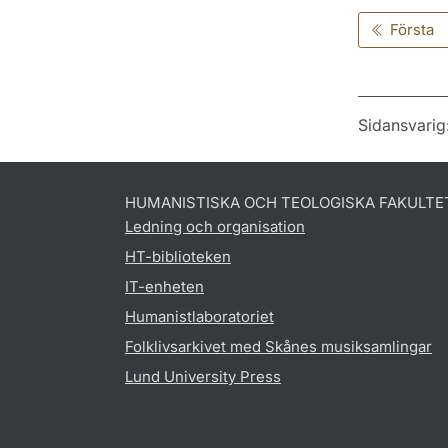
Första
Sidansvarig
HUMANISTISKA OCH TEOLOGISKA FAKULTE
Ledning och organisation
HT-biblioteken
IT-enheten
Humanistlaboratoriet
Folklivsarkivet med Skånes musiksamlingar
Lund University Press