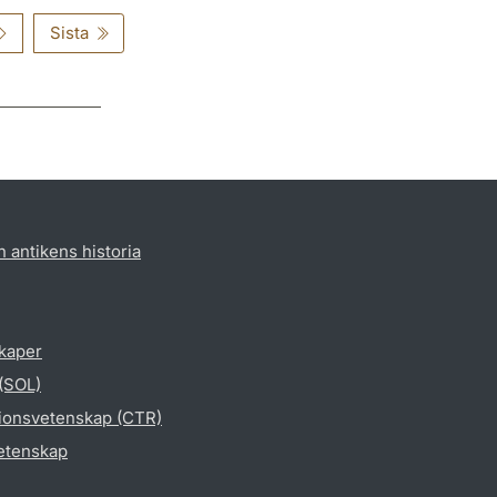
Sista
h antikens historia
skaper
 (SOL)
gionsvetenskap (CTR)
vetenskap