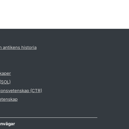
h antikens historia
skaper
 (SOL)
gionsvetenskap (CTR)
vetenskap
nvägar