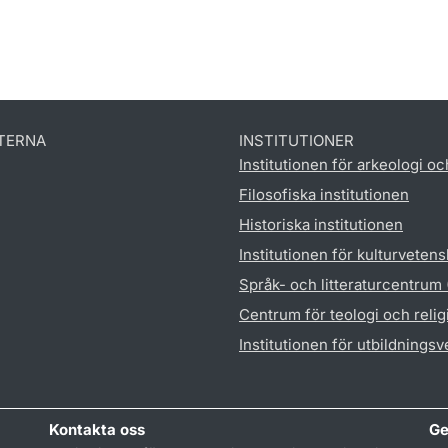
TERNA
INSTITUTIONER
Institutionen för arkeologi oc
Filosofiska institutionen
Historiska institutionen
Institutionen för kulturveten
Språk- och litteraturcentrum
Centrum för teologi och reli
Institutionen för utbildnings
Kontakta oss
Ge