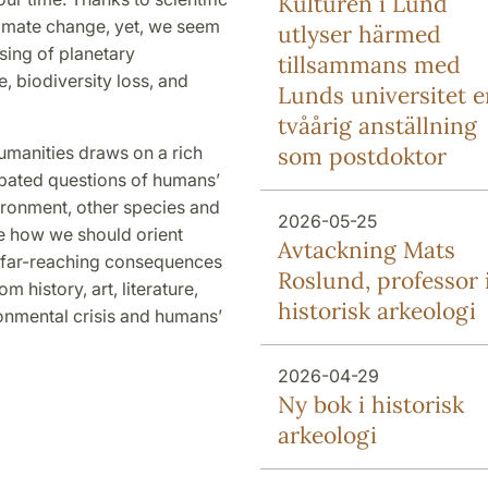
Kulturen i Lund
limate change, yet, we seem
utlyser härmed
sing of planetary
tillsammans med
 biodiversity loss, and
Lunds universitet e
tvåårig anställning
umanities draws on a rich
som postdoktor
debated questions of humans’
vironment, other species and
2026-05-25
e how we should orient
Avtackning Mats
e far-reaching consequences
Roslund, professor 
 history, art, literature,
historisk arkeologi
ronmental crisis and humans’
2026-04-29
Ny bok i historisk
arkeologi