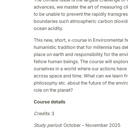
advances, we master the art of measuring c
to be unable to prevent the rapidly transgres
boundaries such atmospheric carbon dioxide,
ocean acidity.
This new, short, x-course in Environmental h
humanistic tradition that for millennia has 
place on earth and responsibility for the en
fellow human beings. The course will explor
ourselves in a world where our actions hav
across space and time. What can we learn from
philosophy etc. about the future of the envi
role on the planet?
Course details
Credits
: 3
Study period
: October – November 2025