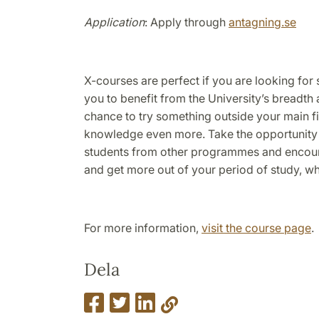
Application
: Apply through
antagning.se
X-courses are perfect if you are looking for
you to benefit from the University’s breadth 
chance to try something outside your main f
knowledge even more. Take the opportunity
students from other programmes and encoun
and get more out of your period of study, whi
For more information,
visit the course page
.
Dela