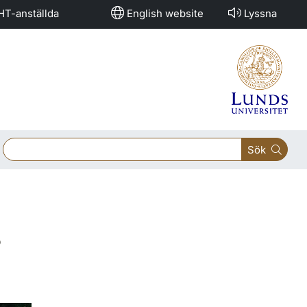
HT-anställda
English website
Lyssna
Sök
s