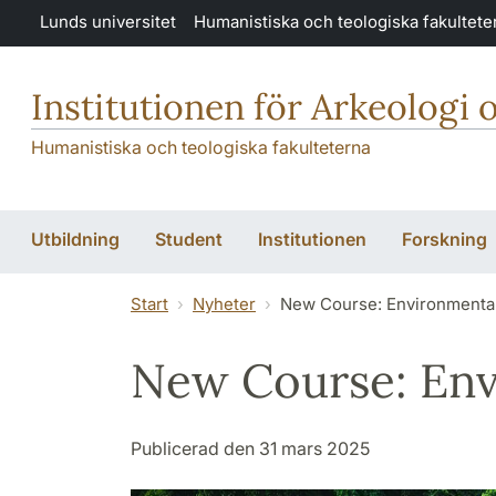
Hoppa till huvudinnehåll
Lunds universitet
Humanistiska och teologiska fakultete
Institutionen för Arkeologi 
Humanistiska och teologiska fakulteterna
Utbildning
Student
Institutionen
Forskning
Start
Nyheter
New Course: Environmental
New Course: Env
Publicerad den 31 mars 2025