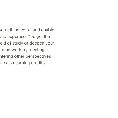
 something extra, and enable
and expertise. You get the
ield of study or deepen your
 to network by meeting
tering other perspectives
le also earning credits.