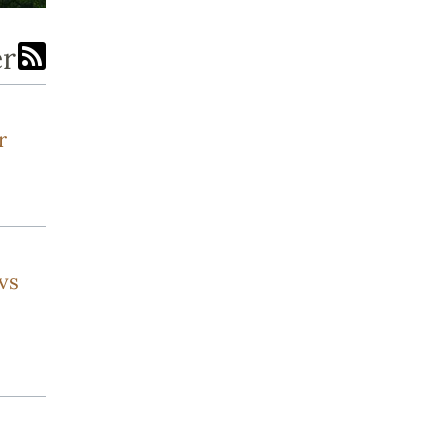
er
r
vs