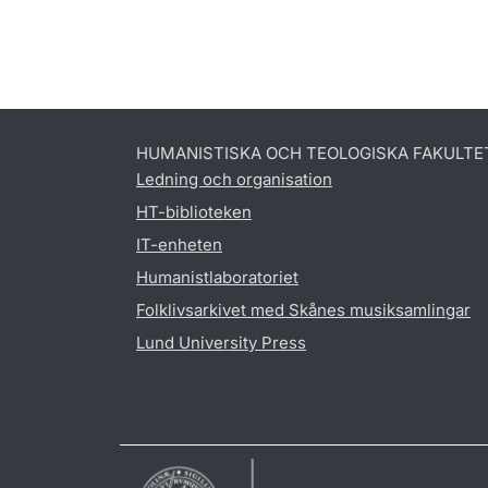
HUMANISTISKA OCH TEOLOGISKA FAKULTE
Ledning och organisation
HT-biblioteken
IT-enheten
Humanistlaboratoriet
Folklivsarkivet med Skånes musiksamlingar
Lund University Press