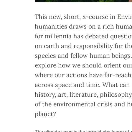
This new, short, x-course in Env
humanities draws on a rich human
for millennia has debated questi
on earth and responsibility for t
species and fellow human beings.
explore how we should orient our
where our actions have far-reac
across space and time. What can
history, art, literature, philosoph
of the environmental crisis and h
planet?
The climate issue is the largest challenge of 