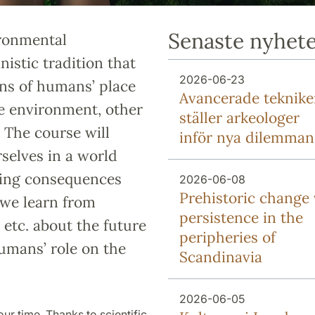
Senaste nyhet
ironmental
istic tradition that
2026-06-23
ons of humans’ place
Avancerade teknike
he environment, other
ställer arkeologer
 The course will
inför nya dilemman
selves in a world
hing consequences
2026-06-08
Prehistoric change 
 we learn from
persistence in the
y etc. about the future
peripheries of
umans’ role on the
Scandinavia
2026-06-05
our time. Thanks to scientific