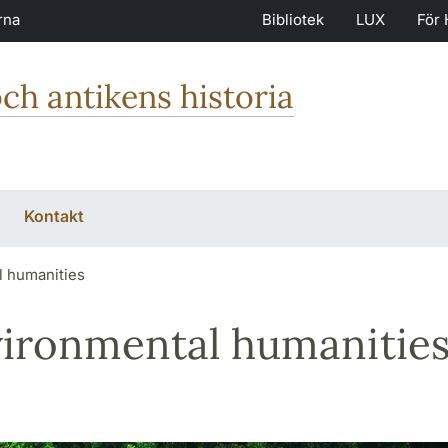
rna
Bibliotek
LUX
För 
och antikens historia
Kontakt
 humanities
ironmental humanitie