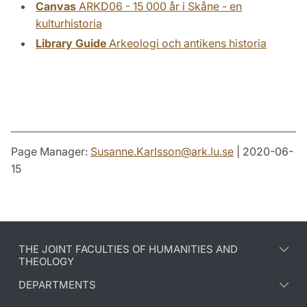
Canvas
ARKD06 - 15 000 år i Skåne - en
kulturhistoria
Library Guide
Arkeologi och antikens historia
Page Manager:
Susanne.Karlsson
@
ark.lu
.
se
| 2020-06-
15
THE JOINT FACULTIES OF HUMANITIES AND
THEOLOGY
DEPARTMENTS