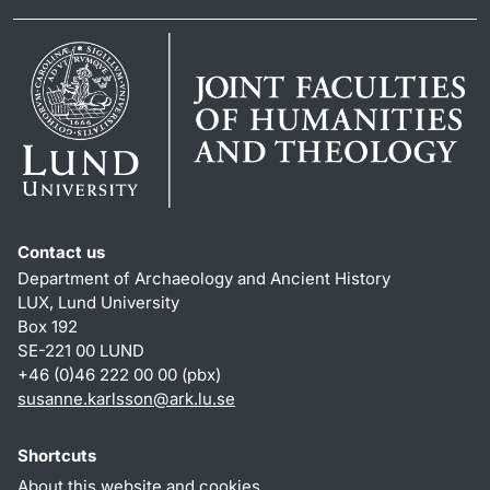
Contact us
Department of Archaeology and Ancient History
LUX, Lund University
Box 192
SE-221 00 LUND
+46 (0)46 222 00 00 (pbx)
susanne.karlsson
@
ark.lu
.
se
Shortcuts
About this website and cookies