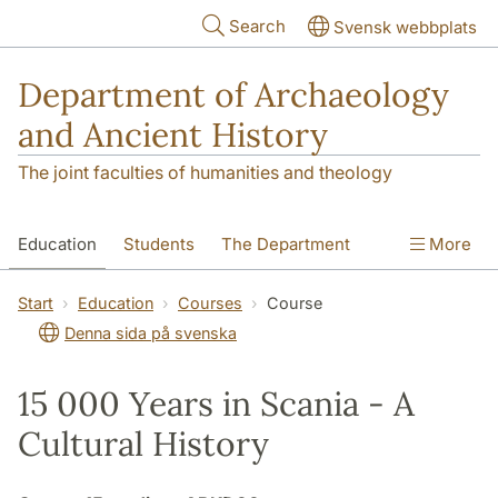
Skip to main content
Search
Svensk webbplats
Department of Archaeology
and Ancient History
The joint faculties of humanities and theology
Education
Students
The Department
More
Research
Contact
Start
Education
Courses
Course
Denna sida på svenska
15 000 Years in Scania - A
Cultural History