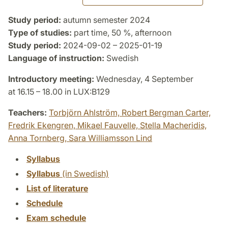
Study period:
autumn semester 2024
Type of studies:
part time, 50 %, afternoon
Study period:
2024-09-02 – 2025-01-19
Language of instruction:
Swedish
Introductory meeting:
Wednesday, 4 September
at 16.15 – 18.00 in LUX:B129
Teachers:
Torbjörn Ahlström,
Robert Bergman Carter,
Fredrik Ekengren,
Mikael Fauvelle,
Stella Macheridis,
Anna Tornberg,
Sara Williamsson Lind
Syllabus
Syllabus
(in Swedish)
List of literature
Schedule
Exam schedule