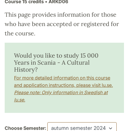
Course
15 credits
• ARKD06
This page provides information for those
who have been accepted or registered for
the course.
Would you like to study 15 000
Years in Scania - A Cultural
History?
For more detailed information on this course
and application instructions, please visit lu.se.
Please note: Only information in Swedish at
lu.se.
Choose Semester: