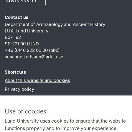
Contact us
Department of Archaeology and Ancient History
LUX, Lund University
Box 192
SE-221 00 LUND
+46 (0)46 222 00 00 (pbx)
susanne.karlsson
@
ark.lu
.
se
Shortcuts
About this website and cookies
Privacy policy
Accessibility
TYPO3-login
Use of cookies
Lund University uses cookies to ensure that the website
Follow us in social media
functions properly and to improve your experience.