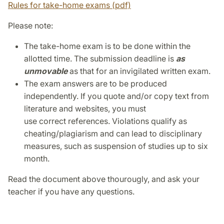
Rules for take-home exams (pdf)
Please note:
The take-home exam is to be done within the
allotted time. The submission deadline is
as
unmovable
as that for an invigilated written exam.
The exam answers are to be produced
independently. If you quote and/or copy text from
literature and websites, you must
use correct references. Violations qualify as
cheating/plagiarism and can lead to disciplinary
measures, such as suspension of studies up to six
month.
Read the document above thourougly, and ask your
teacher if you have any questions.