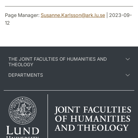
Page Manager:
Susanne.Karlsson
@
ark.lu
.
se
| 2023-09-
12
THE JOINT FACULTIES OF HUMANITIES AND
THEOLOGY
DEPARTMENTS