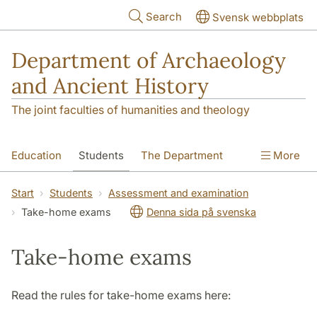
Skip to main content
Search
Svensk webbplats
Department of Archaeology
and Ancient History
The joint faculties of humanities and theology
Education
Students
The Department
More
Research
Contact
Start
Students
Assessment and examination
Take-home exams
Denna sida på svenska
Take-home exams
Read the rules for take-home exams here: