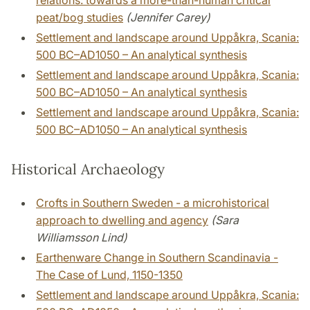
relations: towards a more-than-human critical
peat/bog studies
(Jennifer Carey)
Settlement and landscape around Uppåkra, Scania:
500 BC–AD1050 – An analytical synthesis
Settlement and landscape around Uppåkra, Scania:
500 BC–AD1050 – An analytical synthesis
Settlement and landscape around Uppåkra, Scania:
500 BC–AD1050 – An analytical synthesis
Historical Archaeology
Crofts in Southern Sweden - a microhistorical
approach to dwelling and agency
(Sara
Williamsson Lind)
Earthenware Change in Southern Scandinavia -
The Case of Lund, 1150-1350
Settlement and landscape around Uppåkra, Scania: