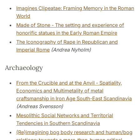
Imagines Clipeatae: Framing Memory in the Roman
World
Made of Stone - The setting and experience of
honorific statues in the Early Roman Empire
The Iconography of Rape in Republican and
Imperial Rome
(Andrea Nyholm)
Archaeology
From the Crucible and at the Anvil - Spatiality,
Economics and Multimetality of metal
craftsmanship in Iron Age South-East Scandinavia
(Andreas Svensson)
Mesolithic Social Networks and Territorial
Tendencies in Southern Scandinavia
(Re)imagining bog body research and human/bog