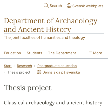
Skip to main content
Search
Svensk webbplats
Department of Archaeology
and Ancient History
The joint faculties of humanities and theology
Education
Students
The Department
More
Research
Contact
Start
Research
Postgraduate education
Thesis project
Denna sida på svenska
Thesis project
Classical archaeology and ancient history