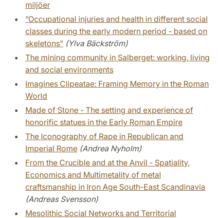
miljöer
”Occupational injuries and health in different social
classes during the early modern period - based on
skeletons”
(Ylva Bäckström)
The mining community in Salberget: working, living
and social environments
Imagines Clipeatae: Framing Memory in the Roman
World
Made of Stone - The setting and experience of
honorific statues in the Early Roman Empire
The Iconography of Rape in Republican and
Imperial Rome
(Andrea Nyholm)
From the Crucible and at the Anvil - Spatiality,
Economics and Multimetality of metal
craftsmanship in Iron Age South-East Scandinavia
(Andreas Svensson)
Mesolithic Social Networks and Territorial