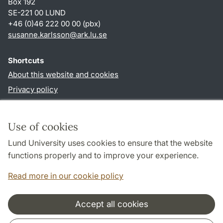
Box 192
SE-221 00 LUND
+46 (0)46 222 00 00 (pbx)
susanne.karlsson
@
ark.lu
.
se
Shortcuts
About this website and cookies
Privacy policy
Accessibility
TYPO3-login
Use of cookies
Lund University uses cookies to ensure that the website
Follow us in social media
functions properly and to improve your experience.
Facebook
Instagram
Read more in our cookie policy
Accept all cookies
Cooperation and network