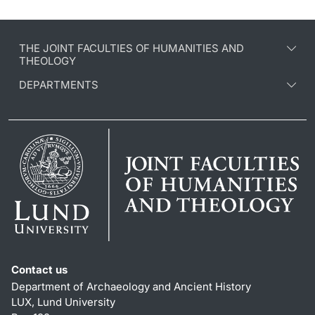
THE JOINT FACULTIES OF HUMANITIES AND
THEOLOGY
DEPARTMENTS
Contact us
Department of Archaeology and Ancient History
LUX, Lund University