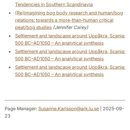
Tendencies in Southern Scandinavia
(Re)imagining bog body research and human/bog
relations: towards a more-than-human critical
peat/bog studies
(Jennifer Carey)
Settlement and landscape around Uppåkra, Scania:
500 BC–AD1050 – An analytical synthesis
Settlement and landscape around Uppåkra, Scania:
500 BC–AD1050 – An analytical synthesis
Settlement and landscape around Uppåkra, Scania:
500 BC–AD1050 – An analytical synthesis
Page Manager:
Susanne.Karlsson
@
ark.lu
.
se
| 2025-09-
23