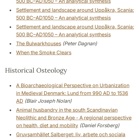
500 BC–AD1050 – An analytical synthesis
Settlement and landscape around Uppåkra, Scania:
500 BC–AD1050 – An analytical synthesis
Settlement and landscape around Uppåkra, Scania:
500 BC–AD1050 – An analytical synthesis
The Bulwarkhouses
(Peter Dagnan)
When the Smoke Clears
Historical Osteology
A Bioarchaeological Perspective on Urbanization
in Medieval Denmark: Lund from 990 AD to 1536
AD
(Blair Joseph Nolan)
Animal husbandry in the south Scandinavian
Neolithic and Bronze Age - A regional perspective
on health, diet and mobility
(Daniel Forsberg)
Gruvsamhället Salberget: liv, arbete och sociala