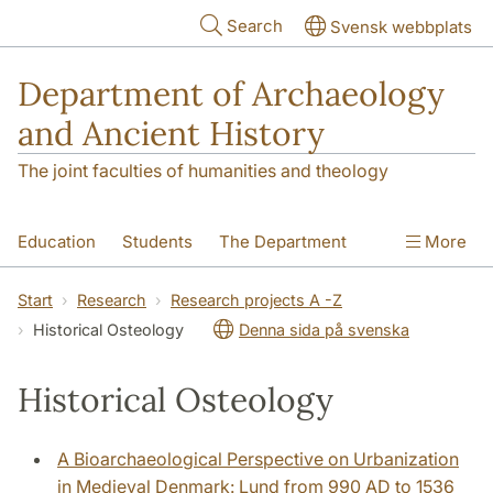
Skip to main content
Search
Svensk webbplats
Department of Archaeology
and Ancient History
The joint faculties of humanities and theology
Education
Students
The Department
More
Research
Contact
Start
Research
Research projects A -Z
Historical Osteology
Denna sida på svenska
Historical Osteology
A Bioarchaeological Perspective on Urbanization
in Medieval Denmark: Lund from 990 AD to 1536