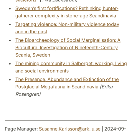
Sweden’s first fortifications? Rethinking hunter-
gatherer complexity in stone-age Scandinavia
Targeting violence: Non-military violence today
and in the past
The Bioarchaeology of Social Marginalisation: A
Biocultural Investigation of Nineteenth-Century
Scania, Sweden
The mining community in Salberget: working, living
and social environments
The Presence, Abundance and Extinction of the
Postglacial Megafauna in Scandinavia
(Erika
Rosengren)
Page Manager:
Susanne.Karlsson
@
ark.lu
.
se
| 2024-09-