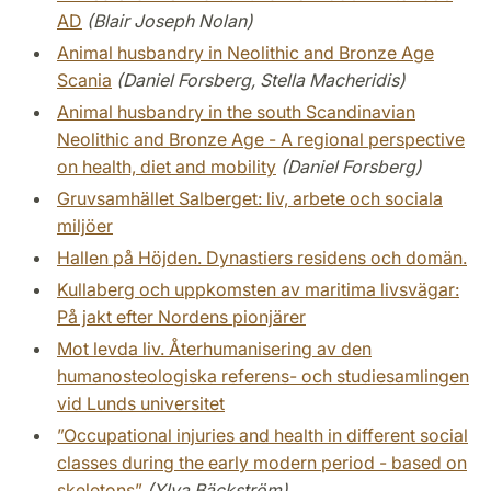
AD
(Blair Joseph Nolan)
Animal husbandry in Neolithic and Bronze Age
Scania
(Daniel Forsberg, Stella Macheridis)
Animal husbandry in the south Scandinavian
Neolithic and Bronze Age - A regional perspective
on health, diet and mobility
(Daniel Forsberg)
Gruvsamhället Salberget: liv, arbete och sociala
miljöer
Hallen på Höjden. Dynastiers residens och domän.
Kullaberg och uppkomsten av maritima livsvägar:
På jakt efter Nordens pionjärer
Mot levda liv. Återhumanisering av den
humanosteologiska referens- och studiesamlingen
vid Lunds universitet
”Occupational injuries and health in different social
classes during the early modern period - based on
skeletons”
(Ylva Bäckström)