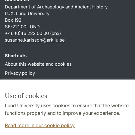
Department of Archaeology and Ancient History
LUX, Lund University
Box 192
SE-221 00 LUND
+46 (0)46 222 00 00 (pbx)
susanne.karlsson
@
ark.lu
.
se
Shortcuts
About this website and cookies
Privacy policy
Accessibility
TYPO3-login
Use of cookies
Lund University uses cookies to ensure that the website
Follow us in social media
functions properly and to improve your experience.
Facebook
Instagram
Read more in our cookie policy