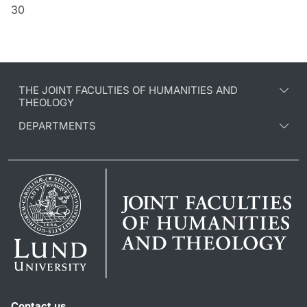
30
THE JOINT FACULTIES OF HUMANITIES AND
THEOLOGY
DEPARTMENTS
Contact us