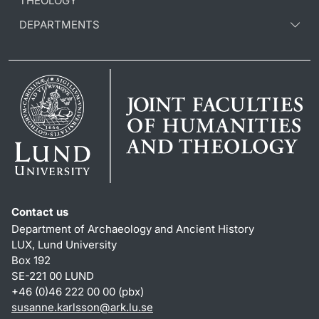
THEOLOGY
DEPARTMENTS
Contact us
Department of Archaeology and Ancient History
LUX, Lund University
Box 192
SE-221 00 LUND
+46 (0)46 222 00 00 (pbx)
susanne.karlsson
@
ark.lu
.
se