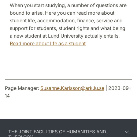
When you start studying, a number of questions are
bound to arise. Here you can read more about
student life, accommodation, finance, service and
support for students, student rights and what being
a new student at Lund University actually entails.
Read more about life as a student
Page Manager:
Susanne.Karlsson
@
ark.lu
.
se
| 2023-09-
14
THE JOINT FACULTIES OF HUMANITIES AND