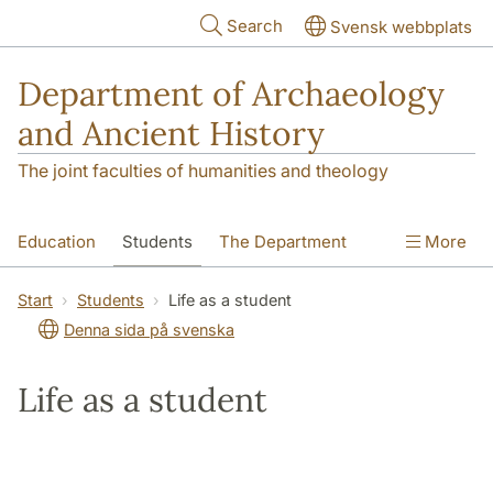
Skip to main content
Search
Svensk webbplats
Department of Archaeology
and Ancient History
The joint faculties of humanities and theology
Education
Students
The Department
More
Research
Contact
Start
Students
Life as a student
Denna sida på svenska
Life as a student