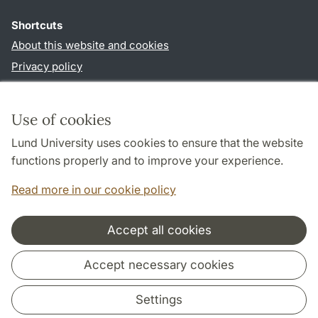
Shortcuts
About this website and cookies
Privacy policy
Accessibility
TYPO3-login
Use of cookies
Lund University uses cookies to ensure that the website
Follow us in social media
functions properly and to improve your experience.
Facebook
Instagram
Read more in our cookie policy
Accept all cookies
Cooperation and network
Accept necessary cookies
Settings