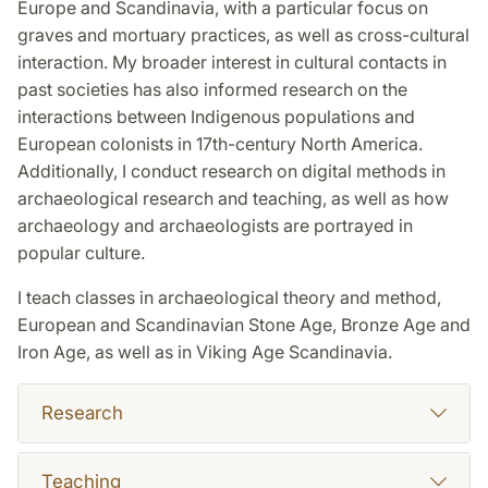
Europe and Scandinavia, with a particular focus on
graves and mortuary practices, as well as cross-cultural
interaction. My broader interest in cultural contacts in
past societies has also informed research on the
interactions between Indigenous populations and
European colonists in 17th-century North America.
Additionally, I conduct research on digital methods in
archaeological research and teaching, as well as how
archaeology and archaeologists are portrayed in
popular culture.
I teach classes in archaeological theory and method,
European and Scandinavian Stone Age, Bronze Age and
Iron Age, as well as in Viking Age Scandinavia.
Research
Teaching