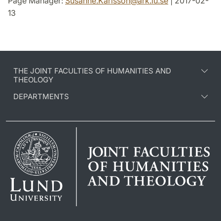
Page Manager:
Susanne.Karlsson
@
ark.lu
.
se
| 2017-02-
13
THE JOINT FACULTIES OF HUMANITIES AND
THEOLOGY
DEPARTMENTS