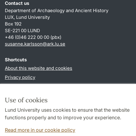
Contact us
Department of Archaeology and Ancient History
LUX, Lund University
Box 192
SE-221 00 LUND
+46 (0)46 222 00 00 (pbx)
susanne.karlsson
@
ark.lu
.
se
Shortcuts
About this website and cookies
Privacy policy
Accessibility
TYPO3-login
Use of cookies
Lund University uses cookies to ensure that the website
Follow us in social media
functions properly and to improve your experience.
Facebook
Instagram
Read more in our cookie policy