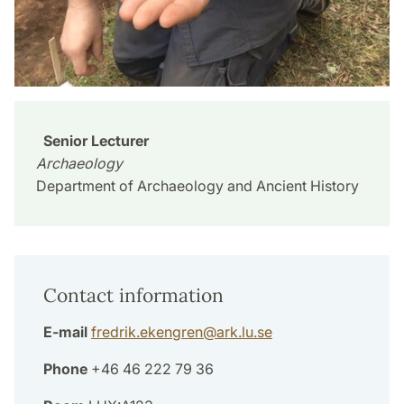
Senior Lecturer
Archaeology
Department of Archaeology and Ancient History
Contact information
E-mail
fredrik.ekengren
@
ark.lu
.
se
Phone
+46 46 222 79 36