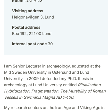
Room
LUX:A123
Visiting address
Helgonavägen 3, Lund
Postal address
Box 192, 221 00 Lund
Internal post code
30
I am Senior Lecturer in archaeology, educated at the
Mid Sweden University in Östersund and Lund
University. In 2009 I defended my Ph.D. thesis in
archaeology at Lund University entitled
Ritualization,
Hybridization, Fragmentation. The Mutability of Roman
Vessels in Germania Magna AD 1-400
.
My research centers on the Iron Age and Viking Age in