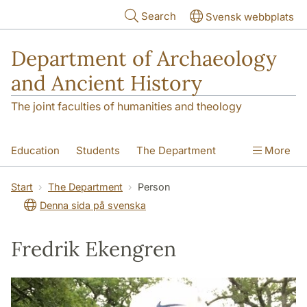
Skip to main content
Search
Svensk webbplats
Department of Archaeology
and Ancient History
The joint faculties of humanities and theology
Education
Students
The Department
More
Research
Contact
Start
The Department
Person
Denna sida på svenska
Fredrik Ekengren