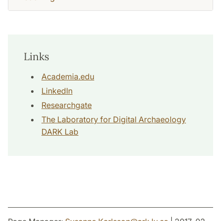
Links
Academia.edu
LinkedIn
Researchgate
The Laboratory for Digital Archaeology
DARK Lab