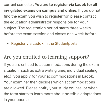
current semester.
You are to register via Ladok for all
invigilated exams on campus and online.
If you do not
find the exam you wish to register for, please contact
the education administrator responsible for your
subject. The registration period starts three weeks
before the exam session and closes one week before.
Register via Ladok in the Studentportal
Are you entitled to learning support?
If you are entitled to accommodations during the exam
situation (such as extra writing time, individual seating,
etc.), you apply for your accommodations in Ladok.
Your examiner then decides which accommodations
are allowed. Please notify your study counsellor when
the term starts to learn more about possible adaptations
in your course.