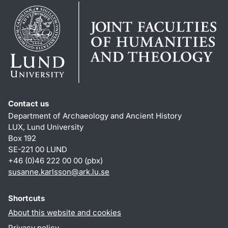
Contact us
Department of Archaeology and Ancient History
LUX, Lund University
Box 192
SE-221 00 LUND
+46 (0)46 222 00 00 (pbx)
susanne.karlsson
@
ark.lu
.
se
Shortcuts
About this website and cookies
Privacy policy