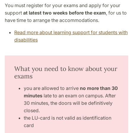
You must register for your exams and apply for your
support
at latest two weeks before the exam
, for us to
have time to arrange the accommodations.
Read more about learning support for students with
disabilities
What you need to know about your
exams
you are allowed to arrive
no more than 30
minutes
late to an exam on campus. After
30 minutes, the doors will be definitively
closed.
the LU-card is not valid as identification
card