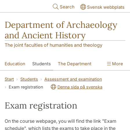
Skip to main content
Search
Svensk webbplats
Department of Archaeology
and Ancient History
The joint faculties of humanities and theology
Education
Students
The Department
More
Research
Contact
Start
Students
Assessment and examination
Exam registration
Denna sida på svenska
Exam registration
On the course webpage, you will find the link "Exam
schedule", which lists the exams to take place in the