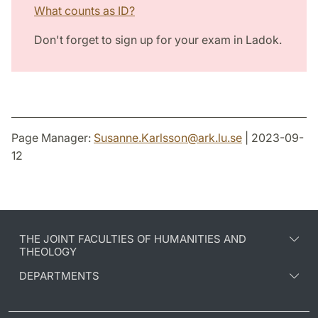
What counts as ID?
Don't forget to sign up for your exam in Ladok.
Page Manager:
Susanne.Karlsson
@
ark.lu
.
se
| 2023-09-
12
THE JOINT FACULTIES OF HUMANITIES AND
THEOLOGY
DEPARTMENTS