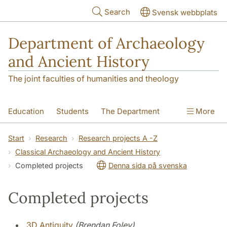
Skip to main content
Search
Svensk webbplats
Department of Archaeology
and Ancient History
The joint faculties of humanities and theology
Education
Students
The Department
More
Research
Contact
Start
Research
Research projects A -Z
Classical Archaeology and Ancient History
Completed projects
Denna sida på svenska
Completed projects
3D Antiquity
(Brendan Foley)