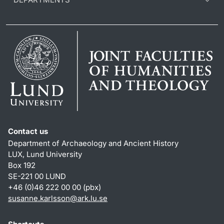
Contact us
Department of Archaeology and Ancient History
LUX, Lund University
Box 192
SE-221 00 LUND
+46 (0)46 222 00 00 (pbx)
susanne.karlsson
@
ark.lu
.
se