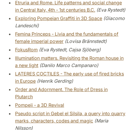
Etruria and Rome. Life patterns and social change
in Central Italy, 4th - 1st centuries B.C.
(Eva Rystedt)
Exploring Pompeian Graffiti in 3D Space
(Giacomo
Landeschi)
Femina Princeps - Livia and the fundamentals of
female imperial power
(Lovisa Brännstedt)
FokusRom
(Eva Rystedt, Cajsa Sjöberg)
Illumination matters. Revisiting the Roman house in
a new light
(Danilo Marco Campanaro)
LATERES COCTILES - The early use of fired bricks
in Europe
(Henrik Gerding)
Order and Adornment. The Role of Dress in
Plutarch
Pompeii - a 3D Revival
Pseudo script in Gebel el Silsila, a query into quarry
marks, characters, codes and magic
(Maria
Nilsson)