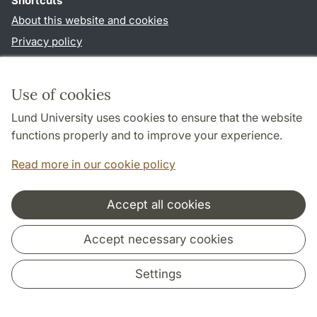
Shortcuts
About this website and cookies
Privacy policy
Accessibility
TYPO3-login
Use of cookies
Lund University uses cookies to ensure that the website
Follow us in social media
functions properly and to improve your experience.
Facebook
Instagram
Read more in our cookie policy
Accept all cookies
Cooperation and network
Accept necessary cookies
Settings