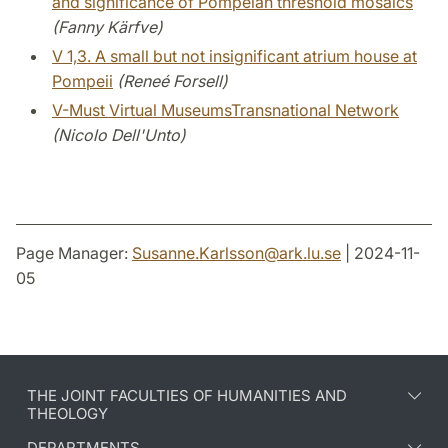
and significance of Pompeian threshold mosaics
(Fanny Kärfve)
V 1,3. A small but not insignificant atrium house at
Pompeii
(Reneé Forsell)
V-Must Virtual MuseumsTransnational Network
(Nicolo Dell'Unto)
Page Manager:
Susanne.Karlsson
@
ark.lu
.
se
| 2024-11-
05
THE JOINT FACULTIES OF HUMANITIES AND
THEOLOGY
DEPARTMENTS