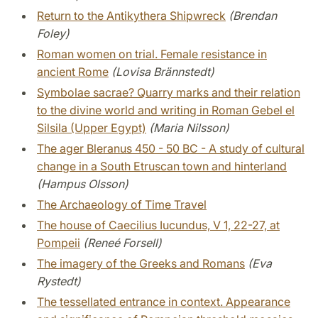
Return to the Antikythera Shipwreck
(Brendan
Foley)
Roman women on trial. Female resistance in
ancient Rome
(Lovisa Brännstedt)
Symbolae sacrae? Quarry marks and their relation
to the divine world and writing in Roman Gebel el
Silsila (Upper Egypt)
(Maria Nilsson)
The ager Bleranus 450 - 50 BC - A study of cultural
change in a South Etruscan town and hinterland
(Hampus Olsson)
The Archaeology of Time Travel
The house of Caecilius Iucundus, V 1, 22-27, at
Pompeii
(Reneé Forsell)
The imagery of the Greeks and Romans
(Eva
Rystedt)
The tessellated entrance in context. Appearance