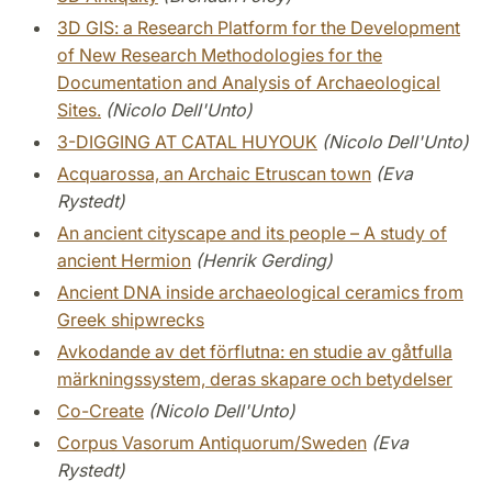
3D GIS: a Research Platform for the Development
of New Research Methodologies for the
Documentation and Analysis of Archaeological
Sites.
(Nicolo Dell'Unto)
3-DIGGING AT CATAL HUYOUK
(Nicolo Dell'Unto)
Acquarossa, an Archaic Etruscan town
(Eva
Rystedt)
An ancient cityscape and its people – A study of
ancient Hermion
(Henrik Gerding)
Ancient DNA inside archaeological ceramics from
Greek shipwrecks
Avkodande av det förflutna: en studie av gåtfulla
märkningssystem, deras skapare och betydelser
Co-Create
(Nicolo Dell'Unto)
Corpus Vasorum Antiquorum/Sweden
(Eva
Rystedt)