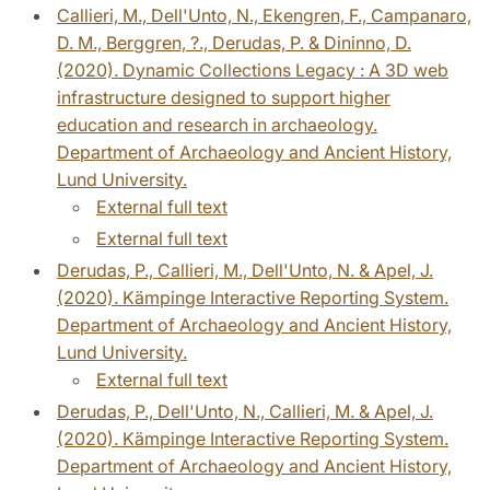
Callieri, M., Dell'Unto, N., Ekengren, F., Campanaro,
D. M., Berggren, ?., Derudas, P. & Dininno, D.
(2020). Dynamic Collections Legacy : A 3D web
infrastructure designed to support higher
education and research in archaeology.
Department of Archaeology and Ancient History,
Lund University.
External full text
External full text
Derudas, P., Callieri, M., Dell'Unto, N. & Apel, J.
(2020). Kämpinge Interactive Reporting System.
Department of Archaeology and Ancient History,
Lund University.
External full text
Derudas, P., Dell'Unto, N., Callieri, M. & Apel, J.
(2020). Kämpinge Interactive Reporting System.
Department of Archaeology and Ancient History,