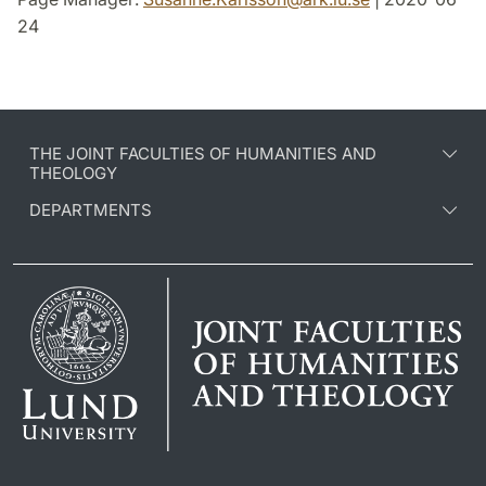
24
THE JOINT FACULTIES OF HUMANITIES AND
THEOLOGY
DEPARTMENTS