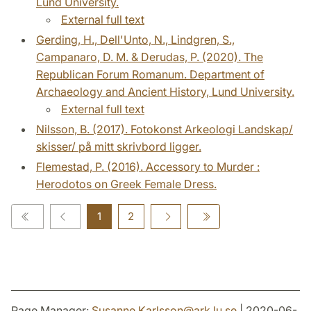
Lund University.
External full text
Gerding, H., Dell'Unto, N., Lindgren, S.,
Campanaro, D. M. & Derudas, P. (2020). The
Republican Forum Romanum. Department of
Archaeology and Ancient History, Lund University.
External full text
Nilsson, B. (2017). Fotokonst Arkeologi Landskap/
skisser/ på mitt skrivbord ligger.
Flemestad, P. (2016). Accessory to Murder :
Herodotos on Greek Female Dress.
1
2
Page Manager:
Susanne.Karlsson
@
ark.lu
.
se
| 2020-06-