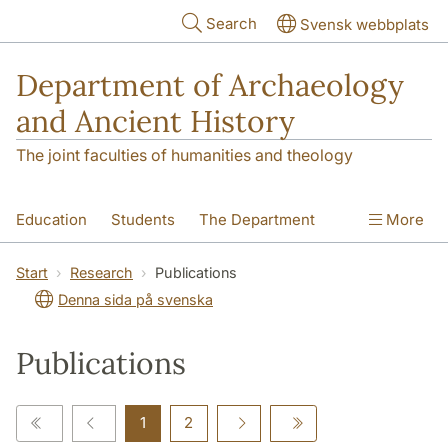
Skip to main content
Search
Svensk webbplats
Department of Archaeology
and Ancient History
The joint faculties of humanities and theology
Education
Students
The Department
More
Research
Contact
Start
Research
Publications
Denna sida på svenska
Publications
1
2