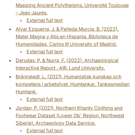
Mapping Ancient Polytheisms. Université Toulouse
– Jean Jaurès.
External full text
Alvar Ezquerra, J. & Pañeda Murcia, B. (2022).
Mater Magna y Atis en Hispania. Biblioteca de
Humanidades, Carlos III University of Madrid.
External full text
Derudas, P. & Nurra, F. (2022). Archaeological
Interactive Report : AIR. Lund University.
Brännstedt, L. (2021). Humanistisk kunskap och
kompetens i arbetslivet. Humtankar. Tankesmedjan
Humtank.
External full text
Jordan, P. (2021). Northern Khanty Clothing and
Footwear Dataset (Lower Ob' Region, Northwest
Siberia). Archaeology Data Service.
External full text