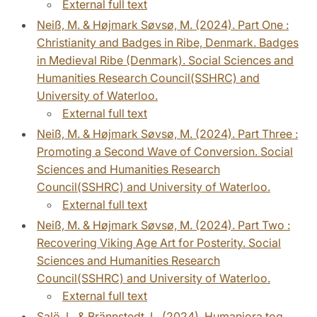
External full text
Neiß, M. & Højmark Søvsø, M. (2024). Part One :
Christianity and Badges in Ribe, Denmark. Badges
in Medieval Ribe (Denmark). Social Sciences and
Humanities Research Council(SSHRC) and
University of Waterloo.
External full text
Neiß, M. & Højmark Søvsø, M. (2024). Part Three :
Promoting a Second Wave of Conversion. Social
Sciences and Humanities Research
Council(SSHRC) and University of Waterloo.
External full text
Neiß, M. & Højmark Søvsø, M. (2024). Part Two :
Recovering Viking Age Art for Posterity. Social
Sciences and Humanities Research
Council(SSHRC) and University of Waterloo.
External full text
Salö, L. & Brännstedt, L. (2024). Humaniora tog