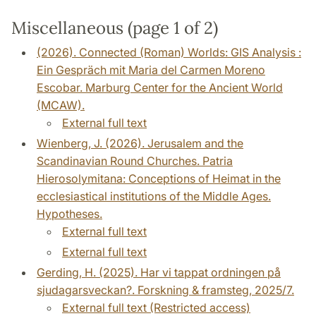
Miscellaneous (page 1 of 2)
(2026). Connected (Roman) Worlds: GIS Analysis :
Ein Gespräch mit Maria del Carmen Moreno
Escobar. Marburg Center for the Ancient World
(MCAW).
External full text
Wienberg, J. (2026). Jerusalem and the
Scandinavian Round Churches. Patria
Hierosolymitana: Conceptions of Heimat in the
ecclesiastical institutions of the Middle Ages.
Hypotheses.
External full text
External full text
Gerding, H. (2025). Har vi tappat ordningen på
sjudagarsveckan?. Forskning & framsteg, 2025/7.
External full text (Restricted access)