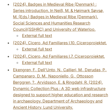
(2024). Badges in Medieval Ribe (Denmark) :
Series introduction. In Neiß, M. & Højmark Søvsø,
M. (Eds.) Badges in Medieval Ribe (Denmark).
Social Sciences and Humanities Research
Council(SSHRC) and University of Waterloo.
External full text
(2024). Cicero, Ad Familiares I.10. Ciceroprojektet.
External full text
(2024). Cicero, Ad Familiares I.7. Ciceroprojektet.
External full text
Ekengren, F., Dell'Unto, N., Callieri, M., Derudas, P.,
Campanaro, D. M., Naponiello, G., Ottosson
Berggren, ?., Arvidsson, E. & Ringdahl, R. (2024).
Dynamic Collection Plus : A 3D web infrastructure
designed to support higher education and research
in archaeology. Department of Archaeology and
Ancient History, Lund University.