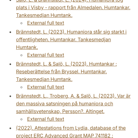
plats i Visby - rapport från Almedalen. Humtankar.
Tankesmedjan Humtank.
External full text
Brännstedt, L. (2023). Humaniora står sig starkt i
offentligheten. Humtankar. Tankesmedjan
Humtank.
External full text
Brännstedt, L. & Salö, L. (2023). Humtankar :
Reseberättelse från Bryssel. Humtankar.
Tankesmedjan Humtank.
External full text
Brännstedt, L., Troberg, A. & Salö, L. (2023). Var är
den massiva satsningen på humaniora och
samhällsvetenskap, Persson?. Altinget.
External full text
(2022). Attestations from Lydia, database of the
project ERC Advanced Grant MAP 741182 :