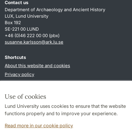
Contact us
Department of Archaeology and Ancient History
LUX, Lund University
Box 192
SE-221 00 LUND
+46 (0)46 222 00 00 (pbx)
susanne.karlsson
@
ark.lu
.
se
Shortcuts
About this website and cookies
Privacy policy
Accessibility
TYPO3-login
Use of cookies
Lund University uses cookies to ensure that the website
Follow us in social media
functions properly and to improve your experience.
Facebook
Instagram
Read more in our cookie policy