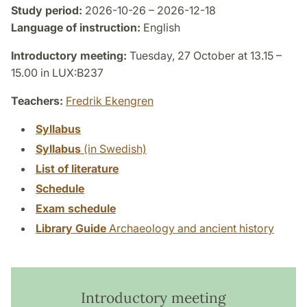
Study period:
2026-10-26 – 2026-12-18
Language of instruction:
English
Introductory meeting:
Tuesday, 27 October at 13.15 –
15.00 in LUX:B237
Teachers:
Fredrik Ekengren
Syllabus
Syllabus
(in Swedish)
List of literature
Schedule
Exam schedule
Library Guide
Archaeology and ancient history
Introductory meeting