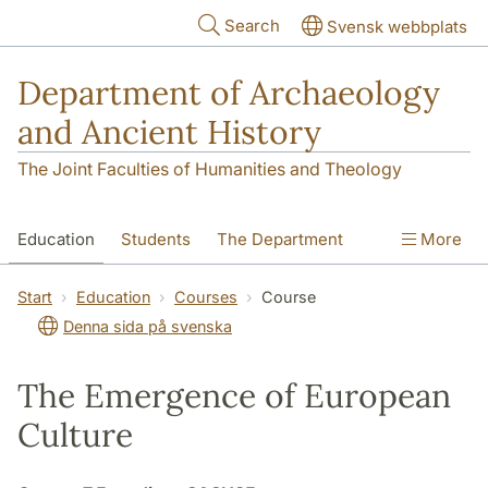
Skip to main content
Search
Svensk webbplats
Department of Archaeology
and Ancient History
The Joint Faculties of Humanities and Theology
Education
Students
The Department
More
Research
Contact
Start
Education
Courses
Course
Denna sida på svenska
The Emergence of European
Culture