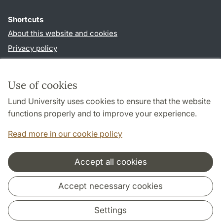
Shortcuts
About this website and cookies
Privacy policy
Accessibility
TYPO3-login
Use of cookies
Lund University uses cookies to ensure that the website
Follow us in social media
functions properly and to improve your experience.
Facebook
Instagram
Read more in our cookie policy
Accept all cookies
Cooperation and network
Accept necessary cookies
Settings