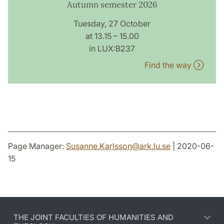
Autumn semester 2026
Tuesday, 27 October
at 13.15 – 15.00
in LUX:B237
Find the way
Page Manager:
Susanne.Karlsson
@
ark.lu
.
se
| 2020-06-
15
THE JOINT FACULTIES OF HUMANITIES AND