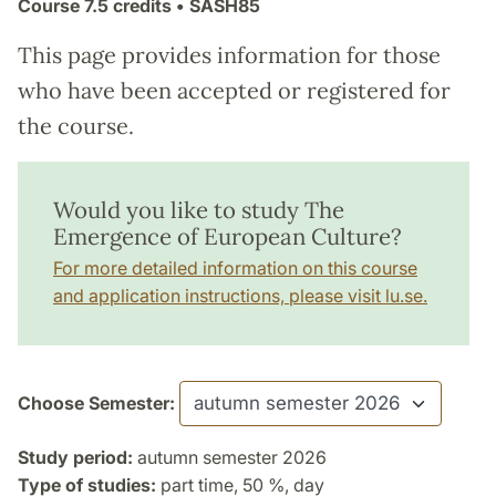
Course
7.5 credits
• SASH85
This page provides information for those
who have been accepted or registered for
the course.
Would you like to study The
Emergence of European Culture?
For more detailed information on this course
and application instructions, please visit lu.se.
Choose Semester:
Study period:
autumn semester 2026
Type of studies:
part time, 50 %, day