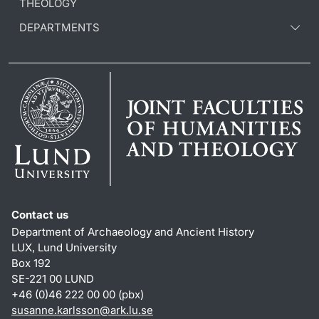
THEOLOGY
DEPARTMENTS
Contact us
Department of Archaeology and Ancient History
LUX, Lund University
Box 192
SE-221 00 LUND
+46 (0)46 222 00 00 (pbx)
susanne.karlsson
@
ark.lu
.
se