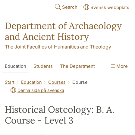
Skip to main content
Search
Svensk webbplats
Department of Archaeology
and Ancient History
The Joint Faculties of Humanities and Theology
Education
Students
The Department
More
Research
Contact
Start
Education
Courses
Course
Denna sida på svenska
Historical Osteology: B. A.
Course - Level 3