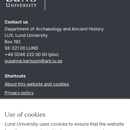
Contact us
Department of Archaeology and Ancient History
LUX, Lund University
Box 192
SE-221 00 LUND
+46 (0)46 222 00 00 (pbx)
susanne.karlsson
@
ark.lu
.
se
Shortcuts
About this website and cookies
Privacy policy
Accessibility
TYPO3-login
Use of cookies
Lund University uses cookies to ensure that the website
Follow us in social media