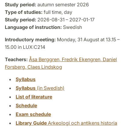
Study period:
autumn semester 2026
Type of studies:
full time, day
Study period:
2026-08-31 – 2027-01-17
Language of instruction:
Swedish
Introductory meeting:
Monday, 31 August at 13.15 –
15.00 in LUX:C214
Teachers:
Åsa Berggren,
Fredrik Ekengren,
Daniel
Forsberg,
Claes Lindskog
Syllabus
Syllabus
(in Swedish)
List of literature
Schedule
Exam schedule
Library Guide
Arkeologi och antikens historia