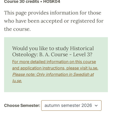
Course
30 credits
• HOSK04
This page provides information for those
who have been accepted or registered for
the course.
Would you like to study Historical
Osteology: B. A. Course - Level 3?
For more detailed information on this course
and application instructions, please visit lu.se.
Please note: Only information in Swedish at
lu.se.
Choose Semester: