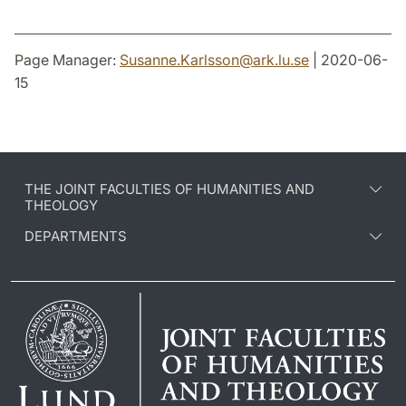
Page Manager:
Susanne.Karlsson
@
ark.lu
.
se
| 2020-06-
15
THE JOINT FACULTIES OF HUMANITIES AND
THEOLOGY
DEPARTMENTS