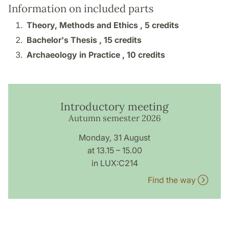
Information on included parts
Theory, Methods and Ethics ,
5 credits
Bachelor's Thesis ,
15 credits
Archaeology in Practice ,
10 credits
Introductory meeting
Autumn semester 2026
Monday, 31 August
at 13.15 – 15.00
in LUX:C214
Find the way