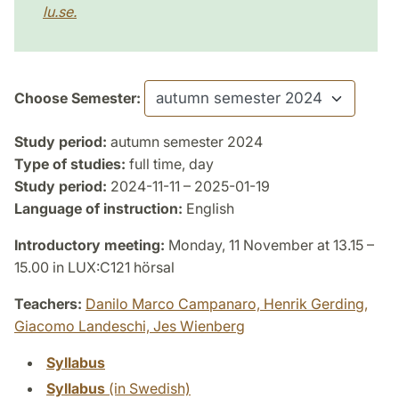
lu.se.
Choose Semester:
Study period:
autumn semester 2024
Type of studies:
full time, day
Study period:
2024-11-11 – 2025-01-19
Language of instruction:
English
Introductory meeting:
Monday, 11 November at 13.15 –
15.00 in LUX:C121 hörsal
Teachers:
Danilo Marco Campanaro,
Henrik Gerding,
Giacomo Landeschi,
Jes Wienberg
Syllabus
Syllabus
(in Swedish)