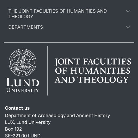
THE JOINT FACULTIES OF HUMANITIES AND
THEOLOGY
DEPARTMENTS
Contact us
Department of Archaeology and Ancient History
LUX, Lund University
Box 192
SE-221 00 LUND