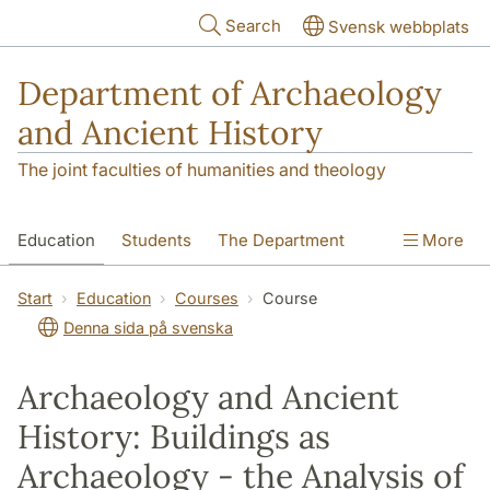
Skip to main content
Search
Svensk webbplats
Department of Archaeology
and Ancient History
The joint faculties of humanities and theology
Education
Students
The Department
More
Research
Contact
Start
Education
Courses
Course
Denna sida på svenska
Archaeology and Ancient
History: Buildings as
Archaeology - the Analysis of