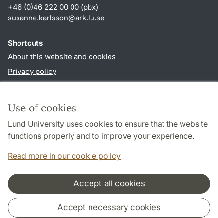
+46 (0)46 222 00 00 (pbx)
susanne.karlsson
@
ark.lu
.
se
Shortcuts
About this website and cookies
Privacy policy
Accessibility
TYPO3-login
Use of cookies
Lund University uses cookies to ensure that the website
Follow us in social media
functions properly and to improve your experience.
Facebook
Instagram
Read more in our cookie policy
Accept all cookies
Cooperation and network
Accept necessary cookies