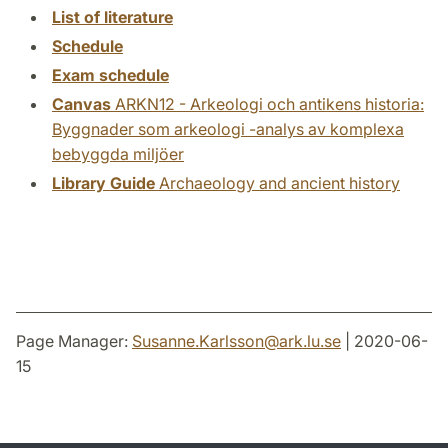
List of literature
Schedule
Exam schedule
Canvas
ARKN12 - Arkeologi och antikens historia:
Byggnader som arkeologi -analys av komplexa
bebyggda miljöer
Library Guide
Archaeology and ancient history
Page Manager:
Susanne.Karlsson
@
ark.lu
.
se
| 2020-06-
15