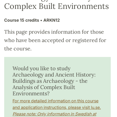
Complex Built Environments
Course
15 credits
• ARKN12
This page provides information for those
who have been accepted or registered for
the course.
Would you like to study
Archaeology and Ancient History:
Buildings as Archaeology - the
Analysis of Complex Built
Environments?
For more detailed information on this course
and application instructions, please visit lu.se.
Please note: Only information in Swedish at