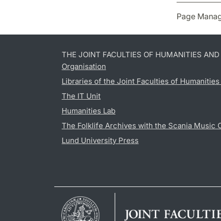
Page Manag
THE JOINT FACULTIES OF HUMANITIES AN
Organisation
Libraries of the Joint Faculties of Humanitie
The IT Unit
Humanities Lab
The Folklife Archives with the Scania Music 
Lund University Press