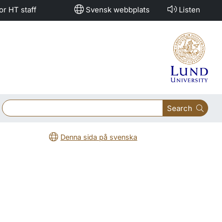
or HT staff
Svensk webbplats
Listen
Search
Denna sida på svenska