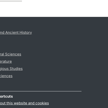
nd Ancient History
ral Sciences
erature
gious Studies
ciences
ortcuts
out this website and cookies