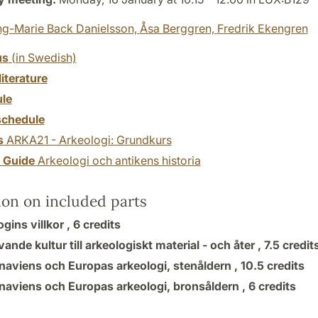
ng-Marie Back Danielsson,
Åsa Berggren,
Fredrik Ekengren
us
(in Swedish)
literature
le
chedule
s
ARKA21 - Arkeologi: Grundkurs
y Guide
Arkeologi och antikens historia
ion on included parts
gins villkor ,
6 credits
vande kultur till arkeologiskt material - och åter ,
7.5 credit
naviens och Europas arkeologi, stenåldern ,
10.5 credits
naviens och Europas arkeologi, bronsåldern ,
6 credits