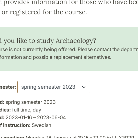
e provides information for those who have be
or registered for the course.
 you like to study Archaeology?
rse is not currently being offered. Please contact the depart
formation and possible replacement alternatives.
ester:
d:
spring semester 2023
dies:
full time, day
d:
2023-01-16 – 2023-06-04
 instruction:
Swedish
y meeting:
Monday, 16 January at 10.15 – 12.00 in LUX:B129