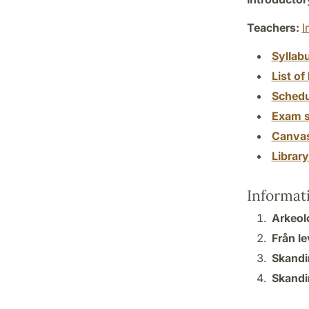
Teachers:
I
Syllab
List of 
Schedu
Exam s
Canva
Librar
Informat
Arkeolo
Från le
Skandi
Skandi