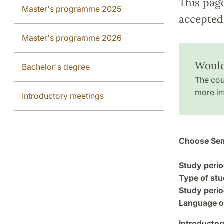
This pag
Master's programme 2025
accepted 
Master's programme 2026
Would
Bachelor's degree
The cou
more in
Introductory meetings
Choose Sem
Study perio
Type of stu
Study perio
Language of
Introductor