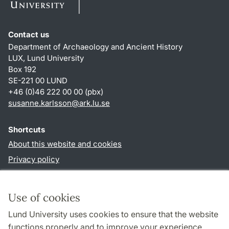
Contact us
Department of Archaeology and Ancient History
LUX, Lund University
Box 192
SE-221 00 LUND
+46 (0)46 222 00 00 (pbx)
susanne.karlsson
@
ark.lu
.
se
Shortcuts
About this website and cookies
Privacy policy
Accessibility
TYPO3-login
Use of cookies
Lund University uses cookies to ensure that the website
Follow us in social media
functions properly and to improve your experience.