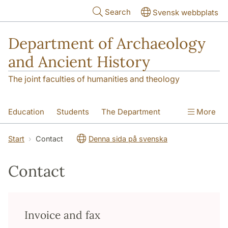
Skip to main content
Search
Svensk webbplats
Department of Archaeology
and Ancient History
The joint faculties of humanities and theology
Education
Students
The Department
More
Research
Contact
Start
Contact
Denna sida på svenska
Contact
Invoice and fax