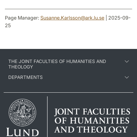
Page Manager:
Susanne.Karlsson
@
ark.lu
.
se
| 2025-09-
25
THE JOINT FACULTIES OF HUMANITIES AND
THEOLOGY
DEPARTMENTS