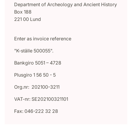
Department of Archeology and Ancient History
Box 188
221 00 Lund
Enter as invoice reference
"K-ställe 500055".
Bankgiro 5051 – 4728
Plusgiro 1 56 50 - 5
Org.nr: 202100-3211
VAT-nr: SE202100321101
Fax: 046-222 32 28