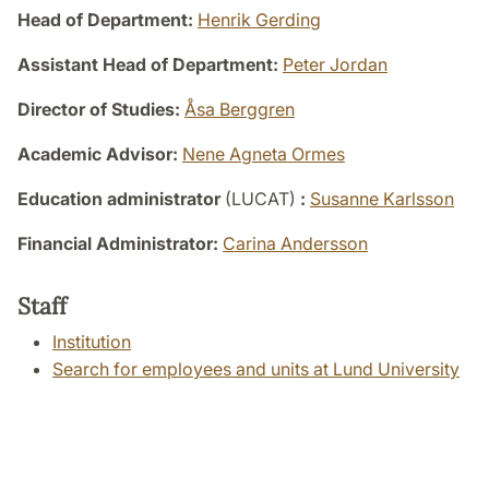
Head of Department:
Henrik Gerding
Assistant Head of Department:
Peter Jordan
Director of Studies:
Åsa Berggren
Academic Advisor:
Nene Agneta Ormes
Education administrator
(LUCAT)
:
Susanne Karlsson
Financial Administrator:
Carina Andersson
Staff
Institution
Search for employees and units at Lund University