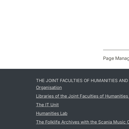
Page Manag
THE JOINT FACULTIES OF HUMANITIES AN
Organisation
Libraries of the Joint Faculties of Humanitie
The IT Unit
Humanities Lab
The Folklife Archives with the Scania Music 