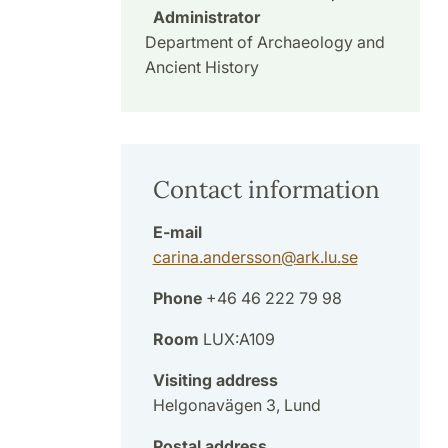
Administrator
Department of Archaeology and
Ancient History
Contact information
E-mail
carina.andersson
@
ark.lu
.
se
Phone
+46 46 222 79 98
Room
LUX:A109
Visiting address
Helgonavägen 3, Lund
Postal address