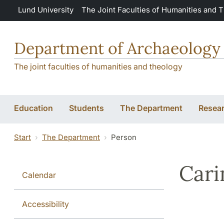
Skip to main content
Lund University
The Joint Faculties of Humanities and 
Department of Archaeology 
The joint faculties of humanities and theology
Education
Students
The Department
Resea
Start
The Department
Person
Cari
Calendar
Accessibility