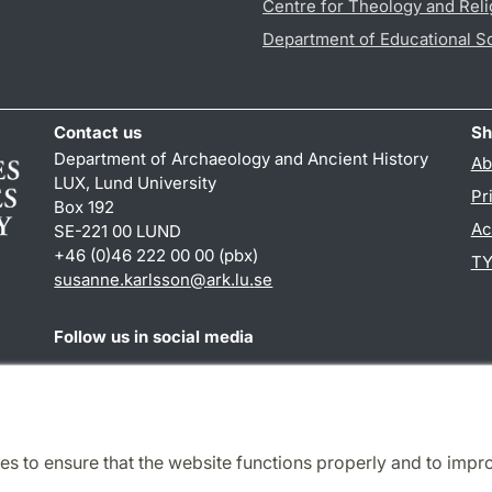
Centre for Theology and Reli
Department of Educational S
Contact us
Sh
Department of Archaeology and Ancient History
Ab
LUX, Lund University
Pr
Box 192
Ac
SE-221 00 LUND
+46 (0)46 222 00 00 (pbx)
TY
susanne.karlsson
@
ark.lu
.
se
Follow us in social media
Facebook
Instagram
es to ensure that the website functions properly and to impr
Cooperation and network