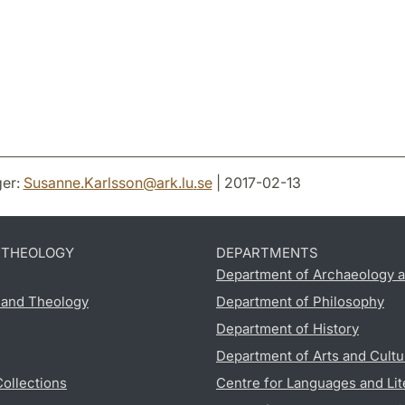
er:
Susanne.Karlsson
@
ark.lu
.
se
| 2017-02-13
D THEOLOGY
DEPARTMENTS
Department of Archaeology a
s and Theology
Department of Philosophy
Department of History
Department of Arts and Cultu
Collections
Centre for Languages and Lit