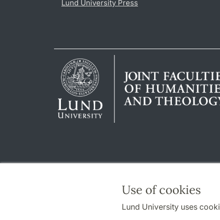
Lund University Press
Use of cookies
Lund University uses cooki