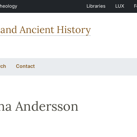
Theology
Libraries
LUX
F
and Ancient History
rch
Contact
na Andersson