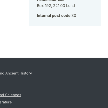
Box 192, 221 00 Lund
Internal post code
30
nd Ancient History
ral Sciences
erature