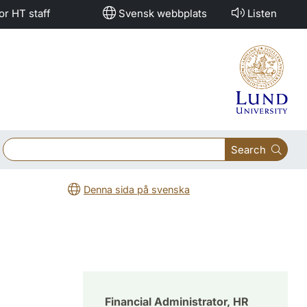
or HT staff
Svensk webbplats
Listen
Search
Denna sida på svenska
Financial Administrator, HR