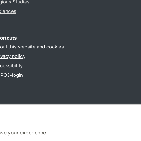
gious Studies
ciences
ortcuts
out this website and cookies
ivacy policy
cessibility
PO3-login
ove your experience.