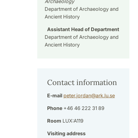
Archaeology
Department of Archaeology and
Ancient History
Assistant Head of Department
Department of Archaeology and
Ancient History
Contact information
E-mail
peter.jordan
@
ark.lu
.
se
Phone
+46 46 222 31 89
Room
LUX:A119
Visiting address