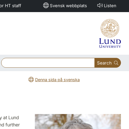
or HT staff
Svensk webbplats
Listen
Search
Denna sida på svenska
y at Lund
nd further