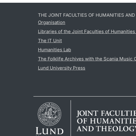
THE JOINT FACULTIES OF HUMANITIES AN
Organisation
Libraries of the Joint Faculties of Humanitie
The IT Unit
Humanities Lab
The Folklife Archives with the Scania Music 
Lund University Press