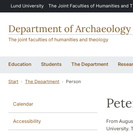
Skip to main content
Lund University
The Joint Faculties of Humanities and 
Department of Archaeology 
The joint faculties of humanities and theology
Education
Students
The Department
Resea
Start
The Department
Person
Pete
Calendar
Accessibility
From August
University. 