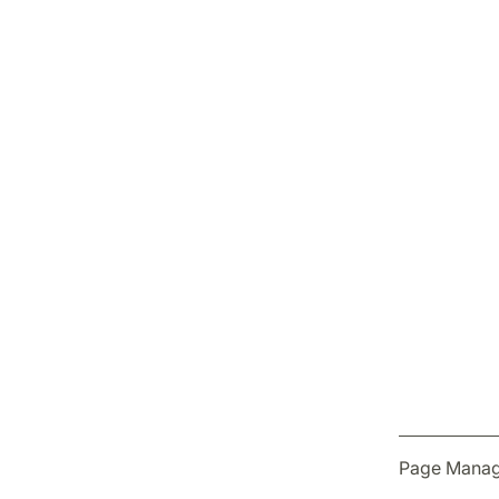
Page Manag