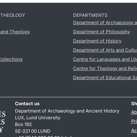
D THEOLOGY
DEPARTMENTS
Department of Archaeology a
s and Theology
Department of Philosophy
Department of History
Department of Arts and Cultu
Collections
Centre for Languages and Lit
Centre for Theology and Reli
Department of Educational S
Contact us
Sh
Department of Archaeology and Ancient History
Ab
LUX, Lund University
Pr
Box 192
Ac
SE-221 00 LUND