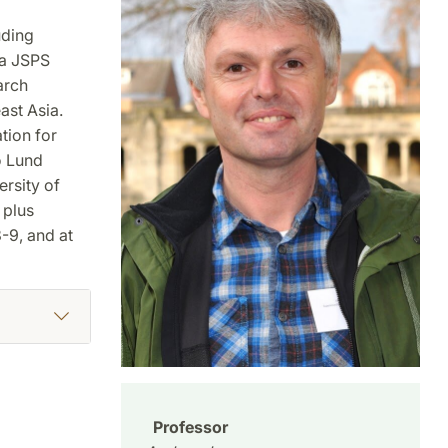
uding
 a JSPS
arch
ast Asia.
tion for
o Lund
ersity of
 plus
-9, and at
Professor