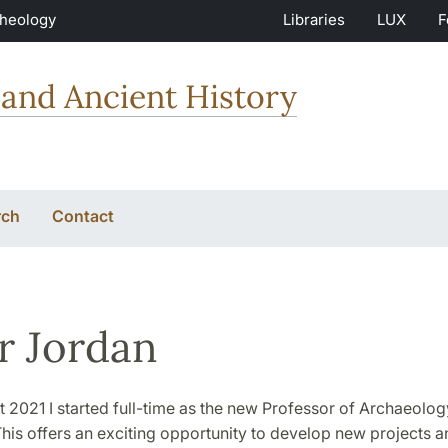
Theology
Libraries
LUX
F
and Ancient History
rch
Contact
r Jordan
 2021 I started full-time as the new Professor of Archaeolog
This offers an exciting opportunity to develop new projects a