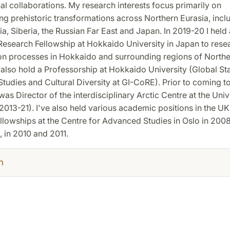
nal collaborations. My research interests focus primarily on
g prehistoric transformations across Northern Eurasia, incl
, Siberia, the Russian Far East and Japan. In 2019-20 I held
 Research Fellowship at Hokkaido University in Japan to rese
ion processes in Hokkaido and surrounding regions of Northe
also hold a Professorship at Hokkaido University (Global Sta
tudies and Cultural Diversity at GI-CoRE). Prior to coming t
 was Director of the interdisciplinary Arctic Centre at the Univ
013-21). I've also held various academic positions in the UK
llowships at the Centre for Advanced Studies in Oslo in 2008
 in 2010 and 2011.
h