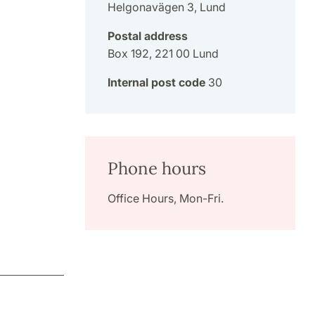
Helgonavägen 3, Lund
Postal address
Box 192, 221 00 Lund
Internal post code
30
Phone hours
Office Hours, Mon-Fri.