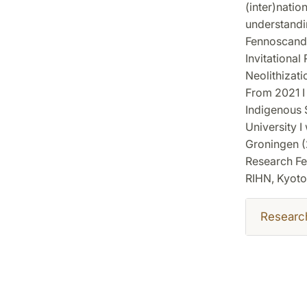
(inter)natio
understandin
Fennoscandia
Invitational
Neolithizat
From 2021 I 
Indigenous S
University I
Groningen (2
Research Fe
RIHN, Kyoto,
Researc