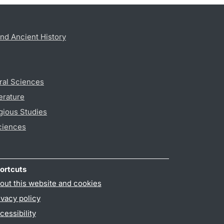
nd Ancient History
ral Sciences
erature
gious Studies
ciences
ortcuts
out this website and cookies
ivacy policy
cessibility