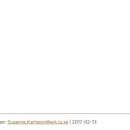
er:
Susanne.Karlsson
@
ark.lu
.
se
| 2017-02-13