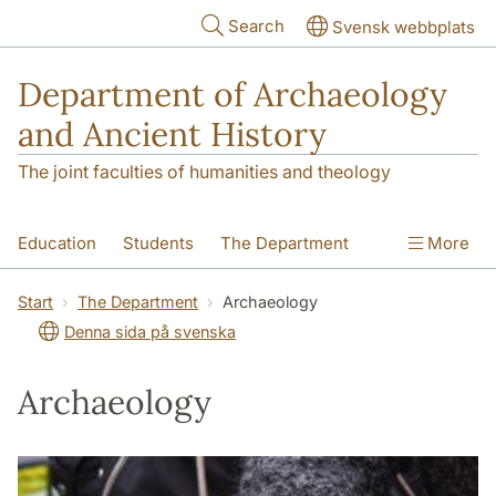
Skip to main content
Search
Svensk webbplats
Department of Archaeology
and Ancient History
The joint faculties of humanities and theology
Education
Students
The Department
More
Research
Contact
Start
The Department
Archaeology
Denna sida på svenska
Archaeology