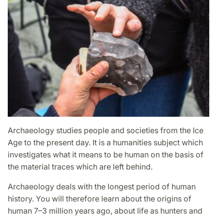
Archaeology studies people and societies from the Ice
Age to the present day. It is a humanities subject which
investigates what it means to be human on the basis of
the material traces which are left behind.
Archaeology deals with the longest period of human
history. You will therefore learn about the origins of
human 7–3 million years ago, about life as hunters and