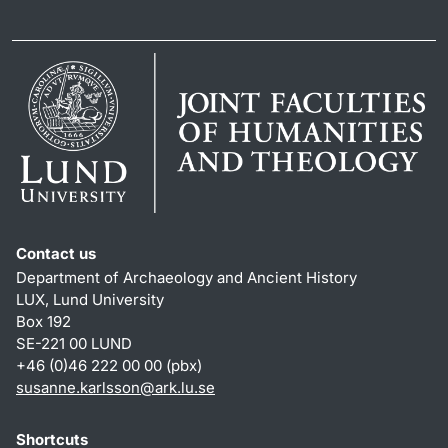
Contact us
Department of Archaeology and Ancient History
LUX, Lund University
Box 192
SE-221 00 LUND
+46 (0)46 222 00 00 (pbx)
susanne.karlsson
@
ark.lu
.
se
Shortcuts