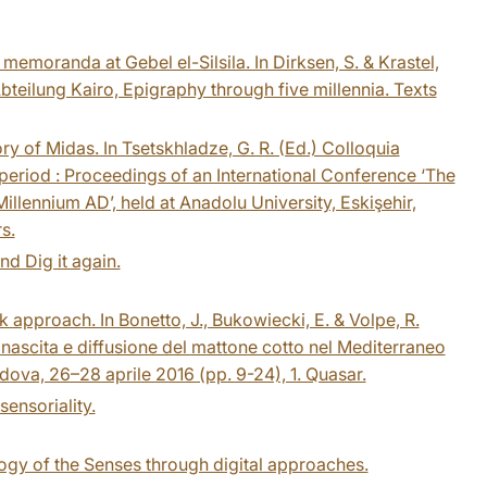
memoranda at Gebel el-Silsila. In Dirksen, S. & Krastel,
bteilung Kairo, Epigraphy through five millennia. Texts
ory of Midas. In Tsetskhladze, G. R. (Ed.) Colloquia
 period : Proceedings of an International Conference ‘The
illennium AD’, held at Anadolu University, Eskişehir,
s.
and Dig it again.
k approach. In Bonetto, J., Bukowiecki, E. & Volpe, R.
: nascita e diffusione del mattone cotto nel Mediterraneo
 Padova, 26–28 aprile 2016 (pp. 9-24), 1. Quasar.
ensoriality.
ogy of the Senses through digital approaches.