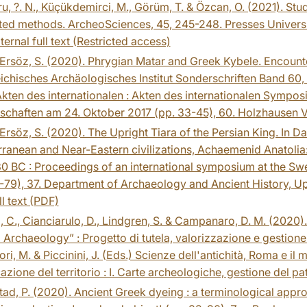
, ?. N., Küçükdemirci, M., Görüm, T. & Özcan, O. (2021). Stu
ted methods. ArcheoSciences, 45, 245-248. Presses Universi
ternal full text (Restricted access)
Ersöz, S. (2020). Phrygian Matar and Greek Kybele. Encounte
ichisches Archäologisches Institut Sonderschriften Band 60, 
kten des internationalen : Akten des internationalen Sympo
chaften am 24. Oktober 2017 (pp. 33-45), 60. Holzhausen V
Ersöz, S. (2020). The Upright Tiara of the Persian King. In Dah
ranean and Near-Eastern civilizations, Achaemenid Anatolia:
 BC : Proceedings of an international symposium at the Swed
-79), 37. Department of Archaeology and Ancient History, Up
ll text (PDF)
, C., Cianciarulo, D., Lindgren, S. & Campanaro, D. M. (2020). 
l Archaeology” : Progetto di tutela, valorizzazione e gestione
ori, M. & Piccinini, J. (Eds.) Scienze dell'antichità, Roma e i
cazione del territorio : I. Carte archeologiche, gestione del p
ad, P. (2020). Ancient Greek dyeing : a terminological appr