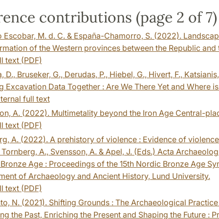
ence contributions (page 2 of 7)
Escobar, M. d. C. & España-Chamorro, S. (2022). Landscapes
rmation of the Western provinces between the Republic and the
ll text (PDF)
 D., Bruseker, G., Derudas, P., Hiebel, G., Hivert, F., Katsianis,
g Excavation Data Together : Are We There Yet and Where is
ternal full text
n, A. (2022). Multimetality beyond the Iron Age Central-place
ll text (PDF)
g, A. (2022). A prehistory of violence : Evidence of violenc
 Tornberg, A., Svensson, A. & Apel, J. (Eds.) Acta Archaeologi
Bronze Age : Proceedings of the 15th Nordic Bronze Age Symp
ent of Archaeology and Ancient History, Lund University.
ll text (PDF)
to, N. (2021). Shifting Grounds : The Archaeological Practice
ng the Past, Enriching the Present and Shaping the Future : Pr