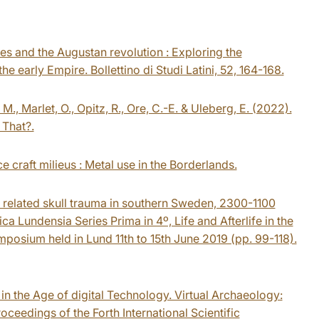
 and the Augustan revolution : Exploring the
 early Empire. Bollettino di Studi Latini, 52, 164-168.
 M., Marlet, O., Opitz, R., Ore, C.-E. & Uleberg, E. (2022).
 That?.
 craft milieus : Metal use in the Borderlands.
e related skull trauma in southern Sweden, 2300-1100
ca Lundensia Series Prima in 4º, Life and Afterlife in the
osium held in Lund 11th to 15th June 2019 (pp. 99-118).
 in the Age of digital Technology. Virtual Archaeology:
oceedings of the Forth International Scientific