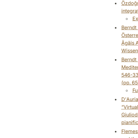
Özdoğru
integra
Ex
Berndt 
Österre
Ägäis A
Wissens
Berndt 
Mediter
546-330
(pp. 65
Fu
D'Auria
“Virtua
Giuliod
pianifi
Flemest