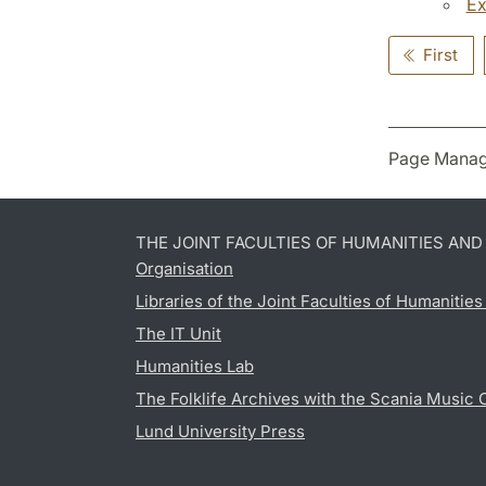
Ex
First
Page Manag
THE JOINT FACULTIES OF HUMANITIES AN
Organisation
Libraries of the Joint Faculties of Humanitie
The IT Unit
Humanities Lab
The Folklife Archives with the Scania Music 
Lund University Press