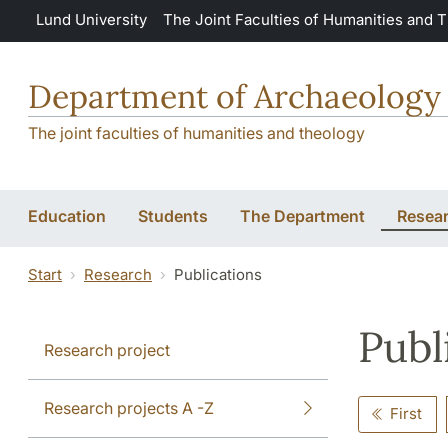
Skip to main content
Lund University
The Joint Faculties of Humanities and 
Department of Archaeology 
The joint faculties of humanities and theology
Education
Students
The Department
Resea
Start
Research
Publications
Publ
Research project
Research projects A -Z
First