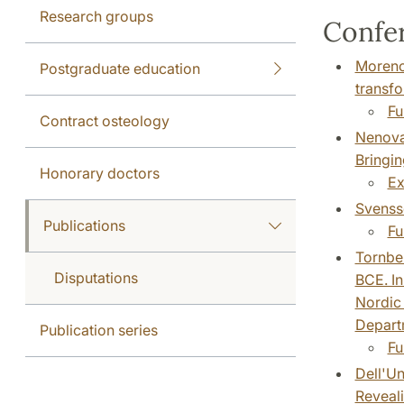
Research groups
Confer
Moreno 
Postgraduate education
transfo
Fu
Contract osteology
Nenova,
Bringin
Honorary doctors
Ex
Svensso
Publications
Fu
Tornber
Disputations
BCE. In
Nordic 
Departm
Publication series
Fu
Dell'Un
Reveali