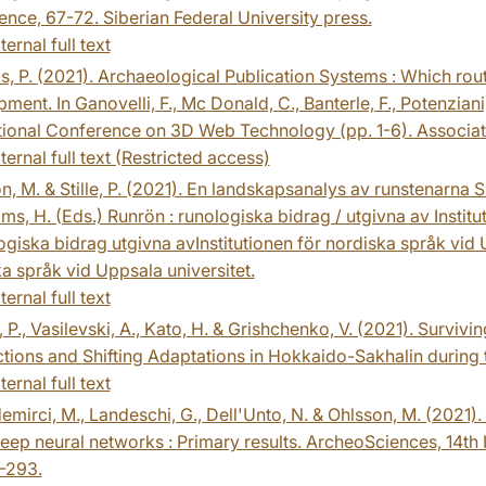
nce, 67-72. Siberian Federal University press.
ternal full text
, P. (2021). Archaeological Publication Systems : Which rou
ment. In Ganovelli, F., Mc Donald, C., Banterle, F., Potenziani
ational Conference on 3D Web Technology (pp. 1-6). Associa
ternal full text (Restricted access)
, M. & Stille, P. (2021). En landskapsanalys av runstenarna 
ams, H. (Eds.) Runrön : runologiska bidrag / utgivna av Instit
ogiska bidrag utgivna avInstitutionen för nordiska språk vid U
a språk vid Uppsala universitet.
ternal full text
 P., Vasilevski, A., Kato, H. & Grishchenko, V. (2021). Surviv
ions and Shifting Adaptations in Hokkaido-Sakhalin during 
ternal full text
mirci, M., Landeschi, G., Dell'Unto, N. & Ohlsson, M. (2021)
eep neural networks : Primary results. ArcheoSciences, 14th
-293.