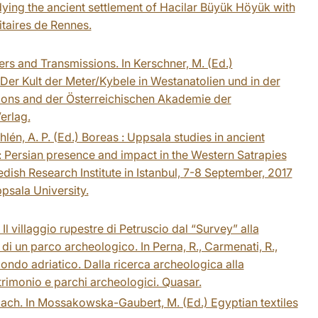
dying the ancient settlement of Hacilar Büyük Höyük with
taires de Rennes.
rs and Transmissions. In Kerschner, M. (Ed.)
Der Kult der Meter/Kybele in Westanatolien und in der
sions and der Österreichischen Akademie der
erlag.
lén, A. P. (Ed.) Boreas : Uppsala studies in ancient
 Persian presence and impact in the Western Satrapies
ish Research Institute in Istanbul, 7-8 September, 2017
psala University.
Il villaggio rupestre di Petruscio dal “Survey” alla
 di un parco archeologico. In Perna, R., Carmenati, R.,
l mondo adriatico. Dalla ricerca archeologica alla
atrimonio e parchi archeologici. Quasar.
oach. In Mossakowska-Gaubert, M. (Ed.) Egyptian textiles