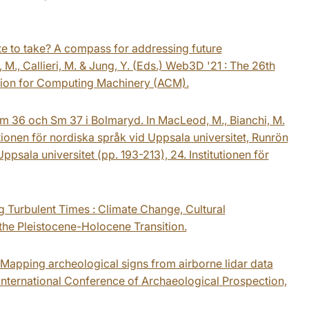
te to take? A compass for addressing future
, M., Callieri, M. & Jung, Y. (Eds.) Web3D '21 : The 26th
tion for Computing Machinery (ACM).
Sm 36 och Sm 37 i Bolmaryd. In MacLeod, M., Bianchi, M.
utionen för nordiska språk vid Uppsala universitet, Runrön
ppsala universitet (pp. 193-213), 24. Institutionen för
ing Turbulent Times : Climate Change, Cultural
the Pleistocene-Holocene Transition.
. Mapping archeological signs from airborne lidar data
 International Conference of Archaeological Prospection,