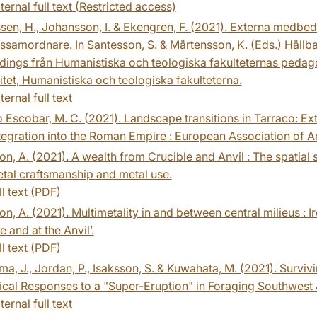
ternal full text (Restricted access)
en, H., Johansson, I. & Ekengren, F. (2021). Externa medbed
tssamordnare. In Santesson, S. & Mårtensson, K. (Eds.) Hållbar
ings från Humanistiska och teologiska fakulteternas pedag
itet, Humanistiska och teologiska fakulteterna.
ternal full text
Escobar, M. C. (2021). Landscape transitions in Tarraco: Ex
ntegration into the Roman Empire : European Association of 
n, A. (2021). A wealth from Crucible and Anvil : The spatia
tal craftsmanship and metal use.
ll text (PDF)
n, A. (2021). Multimetality in and between central milieus : 
e and at the Anvil’.
ll text (PDF)
a, J., Jordan, P., Isaksson, S. & Kuwahata, M. (2021). Surviv
cal Responses to a "Super-Eruption" in Foraging Southwest 
ternal full text