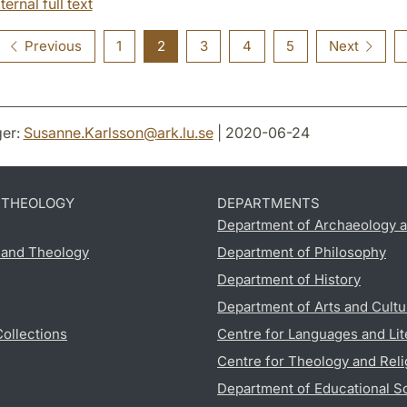
ternal full text
Previous
1
2
3
4
5
Next
er:
Susanne.Karlsson
@
ark.lu
.
se
| 2020-06-24
D THEOLOGY
DEPARTMENTS
Department of Archaeology a
s and Theology
Department of Philosophy
Department of History
Department of Arts and Cultu
Collections
Centre for Languages and Lit
Centre for Theology and Reli
Department of Educational S