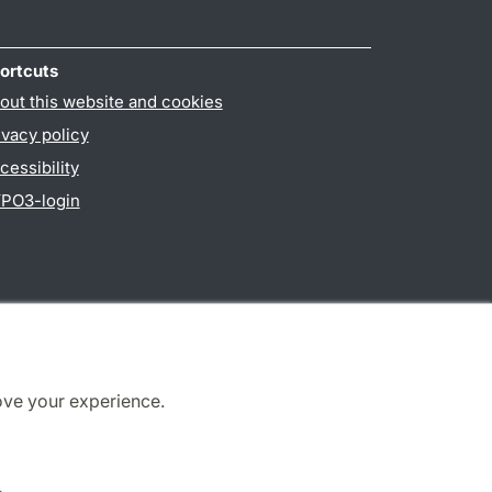
ortcuts
out this website and cookies
ivacy policy
cessibility
PO3-login
ove your experience.