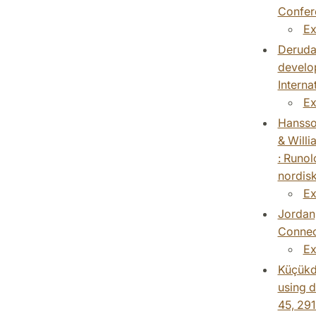
Confere
Ex
Derudas
develop
Intern
Ex
Hansson
& Willi
: Runol
nordisk
Ex
Jordan,
Connect
Ex
Küçükde
using d
45, 291