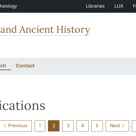
Theology
Libraries
LUX
F
and Ancient History
rch
Contact
ications
Previous
1
2
3
4
5
Next