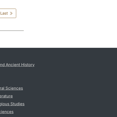
Last
nd Ancient History
ral Sciences
erature
gious Studies
ciences