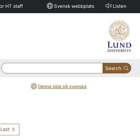
or HT staff
Svensk webbplats
Listen
Search
Denna sida på svenska
Last