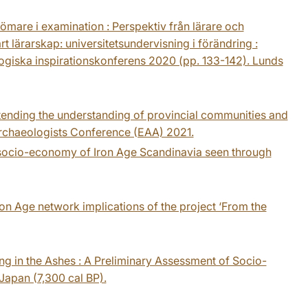
ömare i examination : Perspektiv från lärare och
t lärarskap: universitetsundervisning i förändring :
ogiska inspirationskonferens 2020 (pp. 133-142). Lunds
tending the understanding of provincial communities and
Archaeologists Conference (EAA) 2021.
l socio-economy of Iron Age Scandinavia seen through
Iron Age network implications of the project ‘From the
ing in the Ashes : A Preliminary Assessment of Socio-
Japan (7,300 cal BP).