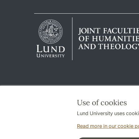
Use of cookies
Lund University uses cooki
Read more in our cookie p