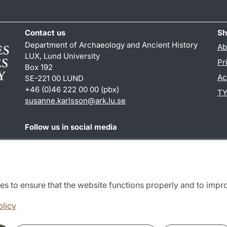
Contact us
Sh
Department of Archaeology and Ancient History
Ab
LUX, Lund University
Pr
Box 192
Ac
SE-221 00 LUND
+46 (0)46 222 00 00 (pbx)
TY
susanne.karlsson
@
ark.lu
.
se
Follow us in social media
Facebook
Instagram
es to ensure that the website functions properly and to impr
Cooperation and network
olicy