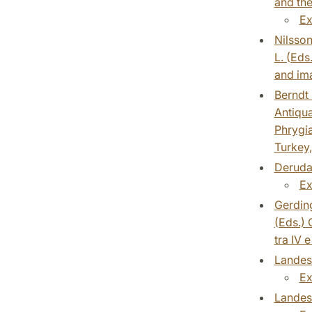
and the
Ex
Nilsson
L. (Eds
and ima
Berndt 
Antiqua
Phrygia
Turkey,
Derudas
Ex
Gerding
(Eds.) 
tra IV 
Landesc
Ex
Landesc