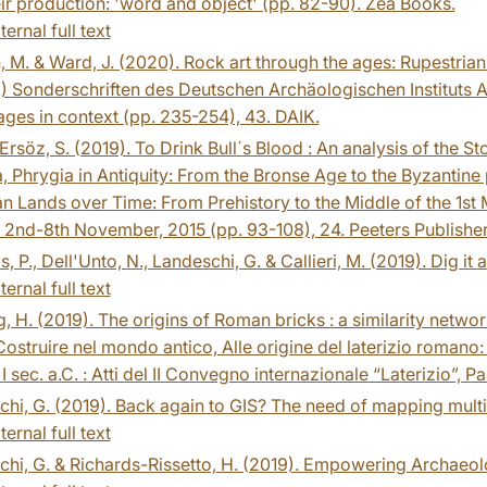
ir production: 'word and object' (pp. 82-90). Zea Books.
ternal full text
, M. & Ward, J. (2020). Rock art through the ages: Rupestrian 
.) Sonderschriften des Deutschen Archäologischen Instituts A
ges in context (pp. 235-254), 43. DAIK.
Ersöz, S. (2019). To Drink Bull´s Blood : An analysis of the St
, Phrygia in Antiquity: From the Bronse Age to the Byzantine
n Lands over Time: From Prehistory to the Middle of the 1st M
 2nd-8th November, 2015 (pp. 93-108), 24. Peeters Publisher
, P., Dell'Unto, N., Landeschi, G. & Callieri, M. (2019). Dig it 
ternal full text
, H. (2019). The origins of Roman bricks : a similarity networ
Costruire nel mondo antico, Alle origine del laterizio romano
e I sec. a.C. : Atti del II Convegno internazionale “Laterizio”,
hi, G. (2019). Back again to GIS? The need of mapping multis
ternal full text
hi, G. & Richards-Rissetto, H. (2019). Empowering Archaeol