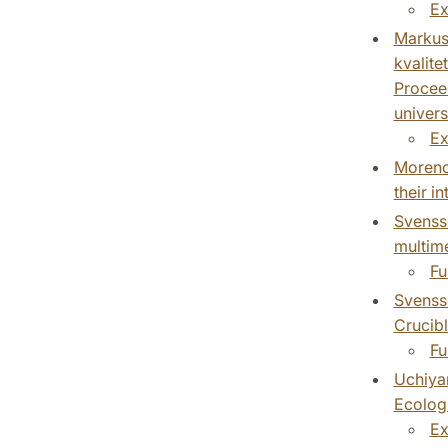
Ex
Markuss
kvalite
Proceed
univers
Ex
Moreno 
their i
Svensso
multime
Fu
Svensso
Crucibl
Fu
Uchiyam
Ecologi
Ex