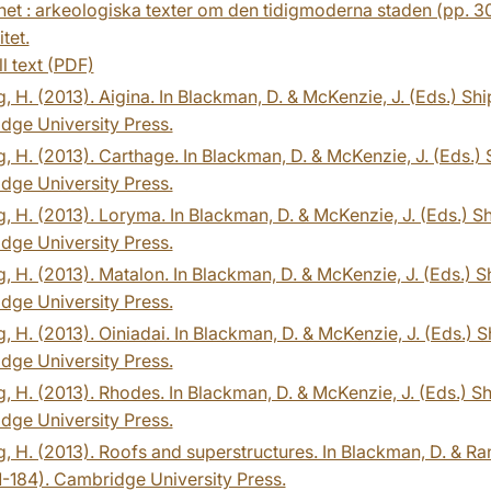
het : arkeologiska texter om den tidigmoderna staden (pp. 30-
tet.
ll text (PDF)
, H. (2013). Aigina. In Blackman, D. & McKenzie, J. (Eds.) S
dge University Press.
, H. (2013). Carthage. In Blackman, D. & McKenzie, J. (Eds.)
dge University Press.
, H. (2013). Loryma. In Blackman, D. & McKenzie, J. (Eds.) S
dge University Press.
, H. (2013). Matalon. In Blackman, D. & McKenzie, J. (Eds.) 
dge University Press.
, H. (2013). Oiniadai. In Blackman, D. & McKenzie, J. (Eds.) 
dge University Press.
, H. (2013). Rhodes. In Blackman, D. & McKenzie, J. (Eds.) S
dge University Press.
, H. (2013). Roofs and superstructures. In Blackman, D. & Ra
1-184). Cambridge University Press.