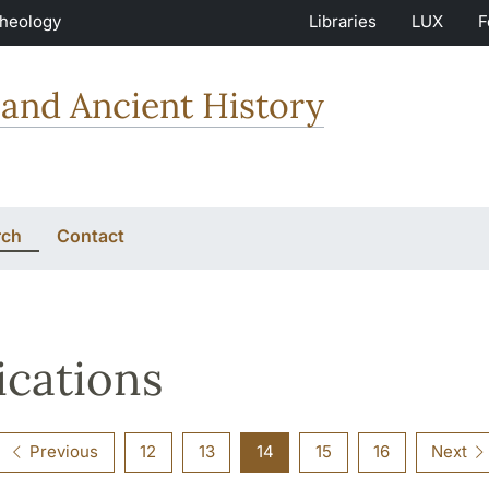
Theology
Libraries
LUX
F
and Ancient History
rch
Contact
ications
Previous
12
13
14
15
16
Next