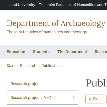
Skip to main content
Lund University
The Joint Faculties of Humanities and 
Department of Archaeology 
The joint faculties of humanities and theology
Education
Students
The Department
Resea
Start
Research
Publications
Publ
Research project
Research projects A -Z
First