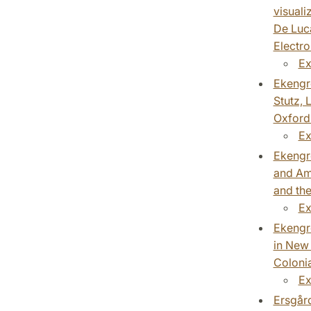
visuali
De Luca
Electro
Ex
Ekengre
Stutz, 
Oxford 
Ex
Ekengre
and Ame
and the
Ex
Ekengre
in New 
Colonia
Ex
Ersgård