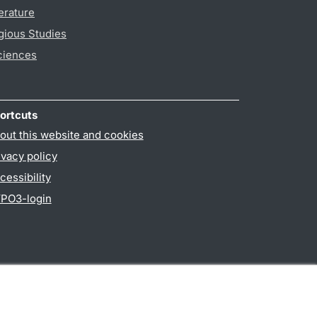
erature
gious Studies
ciences
ortcuts
out this website and cookies
ivacy policy
cessibility
PO3-login