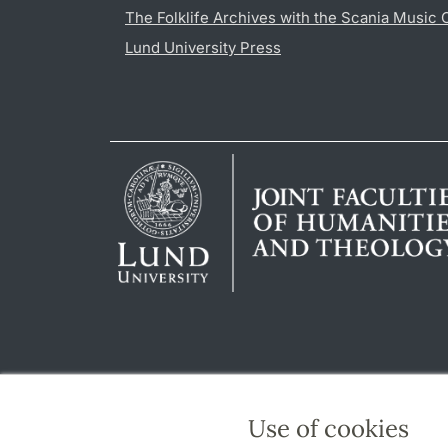
The Folklife Archives with the Scania Music 
Lund University Press
Use of cookies