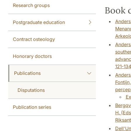
Research groups
Book c
Anderss
Postgraduate education
Menande
Arkeol
Contract osteology
Anderss
souther
Honorary doctors
advance
121-134
Publications
Anderss
Fontijn
percept
Disputations
Ex
Bergqvi
Publication series
H. (Eds
Riksant
Dell'Un