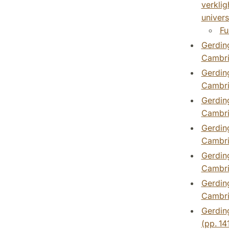
verklig
universi
Fu
Gerding
Cambri
Gerding
Cambri
Gerding
Cambri
Gerding
Cambri
Gerding
Cambri
Gerding
Cambri
Gerding
(pp. 14