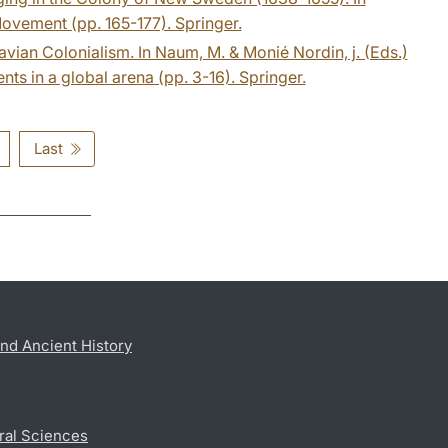
Movement (pp. 165-177). Springer.
avian Colonialism. In Naum, M. & Monié Nordin, j. (Eds.)
ts in a global arena (pp. 3-16). Springer.
Last
nd Ancient History
ral Sciences