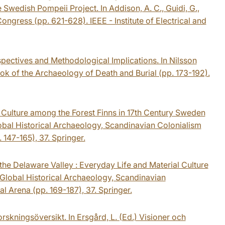
Swedish Pompeii Project. In Addison, A. C., Guidi, G.,
Congress (pp. 621-628). IEEE - Institute of Electrical and
spectives and Methodological Implications. In Nilsson
k of the Archaeology of Death and Burial (pp. 173-192).
al Culture among the Forest Finns in 17th Century Sweden
lobal Historical Archaeology, Scandinavian Colonialism
 147-165), 37. Springer.
the Delaware Valley : Everyday Life and Material Culture
 Global Historical Archaeology, Scandinavian
l Arena (pp. 169-187), 37. Springer.
rskningsöversikt. In Ersgård, L. (Ed.) Visioner och