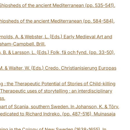
 Shipsheds of the ancient Mediterranean (pp. 535-541).
 Shipsheds of the ancient Mediterranean (pp. 584-584).
olds, A. & Webster, L. (Eds.) Early Medieval Art and
aham-Campbell. Brill.
 B. & Larsson, L. (Eds.) Folk, fä och fynd. (pp. 33-50),
. & Walter, W. (Eds.) Credo. Christianisierung Europas
 the Therapeutic Potential of Stories of Child-killing
erapeutic uses of storytelling : an interdisciplinary
ss.
 part of Scania, southern Sweden. In Johanson, K. & Tõrv,
 dedicated to Richard Indreko. (pp. 487-516), Muinasaja
ing in the Colony of New Sweden (1638-1655). In