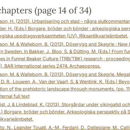
hapters (page 14 of 34)
on, H. (2013). Urbanisering och stad – några slutkommentare
r, H. (Eds.) Borgare, bröder och bönder : arkeologiska persp
ogiska uppdragsverksamheten (UV), Riksantikvarieämbetet.
on, M. & Wallebom, B. (2013). Döserygg and Skegrie : New li
n Sweden. In Bakker, J., Bloo, S. & Dütting, M. (Eds.) From f
s in Funnel Beaker Culture (TRB/TBK) research : proceeding
), BAR International series 2474. Archaeopress.
on, M. & Wallebom, B. (2013). Döserygg and Skegrie. Megali
, D. R., Louwen, A., Van der Vaart, S. & Wentink, K. (Eds.) Be
ion of the prehistoric landscape through monuments. (pp. 11
ternal full text
st, J. & Lindeblad, K. (2013). Storgårdar under vikingatid och
.) Borgare, bröder och bönder. Arkeologiska perspektiv på Sk
ikvarieämbetet.
to, N., Leander Touati, A.-M., Ferdani, D., Dellepiane, M., Call