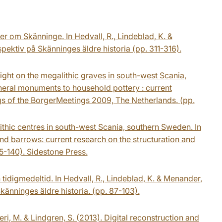
r om Skänninge. In Hedvall, R., Lindeblad, K. &
ektiv på Skänninges äldre historia (pp. 311-316).
ght on the megalithic graves in south-west Scania,
uneral monuments to household pottery : current
s of the BorgerMeetings 2009, The Netherlands. (pp.
thic centres in south-west Scania, southern Sweden. In
yond barrows: current research on the structuration and
5-140). Sidestone Press.
 tidigmedeltid. In Hedvall, R., Lindeblad, K. & Menander,
änninges äldre historia. (pp. 87-103).
ieri, M. & Lindgren, S. (2013). Digital reconstruction and