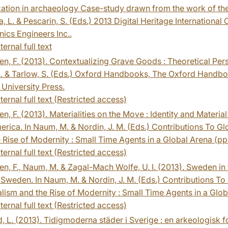
zation in archaeology Case-study drawn from the work of the 
, L. & Pescarin, S. (Eds.) 2013 Digital Heritage International 
nics Engineers Inc..
ternal full text
n, F. (2013). Contextualizing Grave Goods : Theoretical Per
L. & Tarlow, S. (Eds.) Oxford Handbooks, The Oxford Handboo
University Press.
ternal full text (Restricted access)
n, F. (2013). Materialities on the Move : Identity and Materi
rica. In Naum, M. & Nordin, J. M. (Eds.) Contributions To G
 Rise of Modernity : Small Time Agents in a Global Arena (pp.
ternal full text (Restricted access)
n, F., Naum, M. & Zagal-Mach Wolfe, U. I. (2013). Sweden in 
Sweden. In Naum, M. & Nordin, J. M. (Eds.) Contributions To
lism and the Rise of Modernity : Small Time Agents in a Globa
ternal full text (Restricted access)
, L. (2013). Tidigmoderna städer i Sverige : en arkeologisk fo