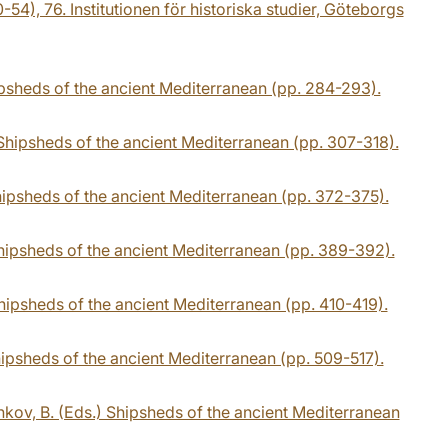
54), 76. Institutionen för historiska studier, Göteborgs
hipsheds of the ancient Mediterranean (pp. 284-293).
 Shipsheds of the ancient Mediterranean (pp. 307-318).
hipsheds of the ancient Mediterranean (pp. 372-375).
Shipsheds of the ancient Mediterranean (pp. 389-392).
Shipsheds of the ancient Mediterranean (pp. 410-419).
hipsheds of the ancient Mediterranean (pp. 509-517).
nkov, B. (Eds.) Shipsheds of the ancient Mediterranean