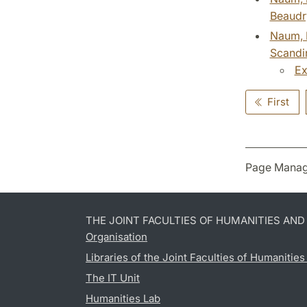
Beaudry
Naum, M
Scandin
Ex
First
Page Manag
THE JOINT FACULTIES OF HUMANITIES AN
Organisation
Libraries of the Joint Faculties of Humanitie
The IT Unit
Humanities Lab