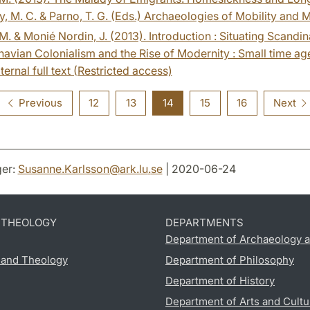
, M. C. & Parno, T. G. (Eds.) Archaeologies of Mobility and 
. & Monié Nordin, J. (2013). Introduction : Situating Scandin
avian Colonialism and the Rise of Modernity : Small time agen
ternal full text (Restricted access)
Previous
12
13
14
15
16
Next
er:
Susanne.Karlsson
@
ark.lu
.
se
| 2020-06-24
D THEOLOGY
DEPARTMENTS
Department of Archaeology a
s and Theology
Department of Philosophy
Department of History
Department of Arts and Cultu