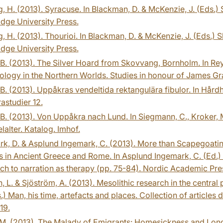
, H. (2013). Syracuse. In Blackman, D. & McKenzie, J. (Eds.)
dge University Press.
, H. (2013). Thourioi. In Blackman, D. & McKenzie, J. (Eds.)
dge University Press.
B. (2013). The Silver Hoard from Skovvang, Bornholm. In Reyn
logy in the Northern Worlds. Studies in honour of James Gr
B. (2013). Uppåkras vendeltida rektangulära fibulor. In Hårdh,
studier 12.
B. (2013). Von Uppåkra nach Lund. In Siegmann, C., Kroker, M
elalter. Katalog. Imhof.
k, D. & Asplund Ingemark, C. (2013). More than Scapegoating :
in Ancient Greece and Rome. In Asplund Ingemark, C. (Ed.) Th
h to narration as therapy (pp. 75-84). Nordic Academic Pre
, L. & Sjöström, A. (2013). Mesolithic research in the central
.) Man, his time, artefacts and places. Collection of articles
19.
M. (2013). The Malady of Emigrants: Homesickness and Long