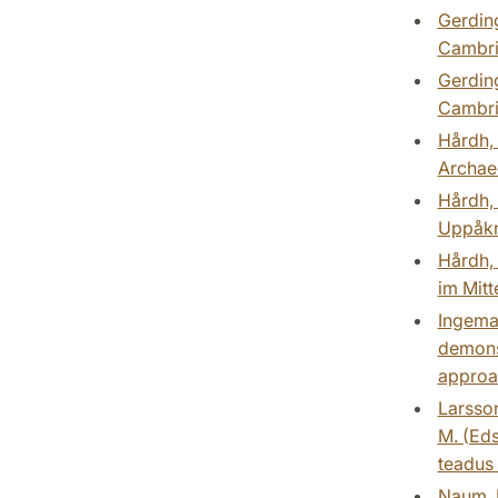
Gerding
Cambri
Gerding
Cambri
Hårdh, 
Archaeo
Hårdh, 
Uppåkra
Hårdh, 
im Mitt
Ingemar
demons 
approac
Larsson
M. (Eds
teadus 
Naum, 