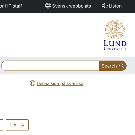
or HT staff
Svensk webbplats
Listen
Search
Denna sida på svenska
Last