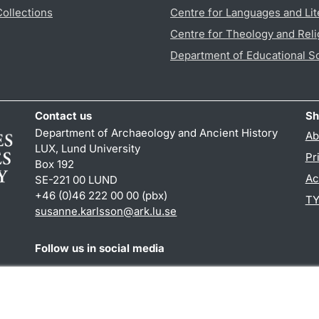
Collections
Centre for Languages and Lit
Centre for Theology and Reli
Department of Educational S
Contact us
Sh
Department of Archaeology and Ancient History
Ab
LUX, Lund University
Pr
Box 192
Ac
SE-221 00 LUND
+46 (0)46 222 00 00 (pbx)
TY
susanne.karlsson
@
ark.lu
.
se
Follow us in social media
Facebook
Instagram