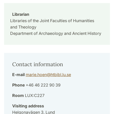
Librarian
Libraries of the Joint Faculties of Humanities
and Theology
Department of Archaeology and Ancient History
Contact information
E-mail
marie.hoen
@
htbibl.lu
.
se
Phone
+46 46 222 90 39
Room
LUX:C227
Visiting address
Helgonavägen 3, Lund