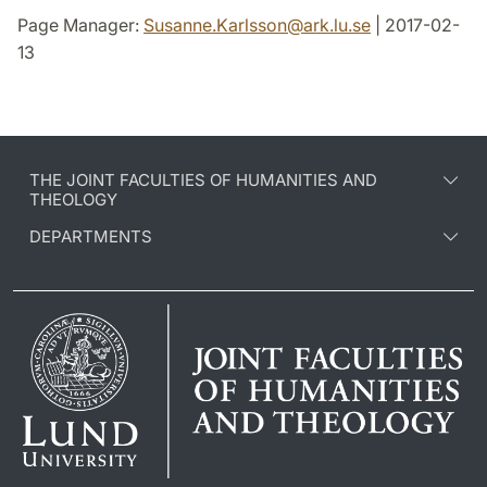
Page Manager:
Susanne.Karlsson
@
ark.lu
.
se
| 2017-02-
13
THE JOINT FACULTIES OF HUMANITIES AND
THEOLOGY
DEPARTMENTS