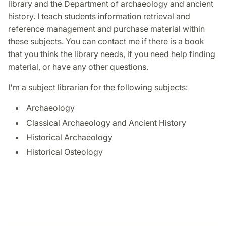
library and the Department of archaeology and ancient
history. I teach students information retrieval and
reference management and purchase material within
these subjects. You can contact me if there is a book
that you think the library needs, if you need help finding
material, or have any other questions.
I'm a subject librarian for the following subjects:
Archaeology
Classical Archaeology and Ancient History
Historical Archaeology
Historical Osteology