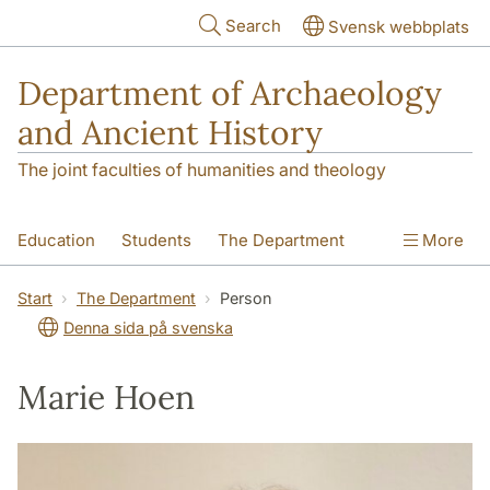
Skip to main content
Search
Svensk webbplats
Department of Archaeology
and Ancient History
The joint faculties of humanities and theology
Education
Students
The Department
More
Research
Contact
Start
The Department
Person
Denna sida på svenska
Marie Hoen