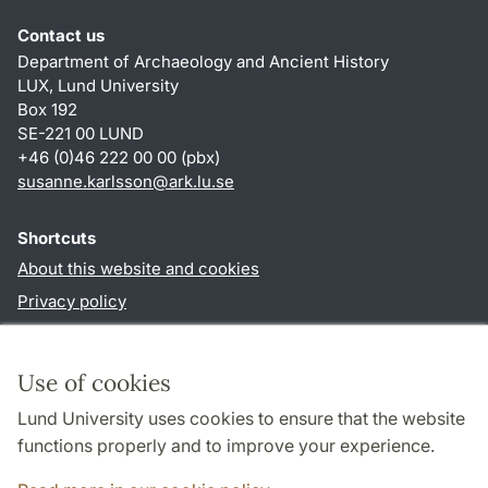
Contact us
Department of Archaeology and Ancient History
LUX, Lund University
Box 192
SE-221 00 LUND
+46 (0)46 222 00 00 (pbx)
susanne.karlsson
@
ark.lu
.
se
Shortcuts
About this website and cookies
Privacy policy
Accessibility
TYPO3-login
Use of cookies
Lund University uses cookies to ensure that the website
Follow us in social media
functions properly and to improve your experience.
Facebook
Instagram