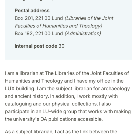
Postal address
Box 201, 221 00 Lund
(Libraries of the Joint
Faculties of Humanities and Theology)
Box 192, 221 00 Lund
(Administration)
Internal post code
30
I am a librarian at The Libraries of the Joint Faculties of
Humanities and Theology and I have my office in the
LUX building. I am the subject librarian for archaeology
and ancient history. In addition, I work mostly with
cataloguing and our physical collections. I also
participate in an LU-wide group that works with making
the university's OA publications accessible.
As a subject librarian, I act as the link between the