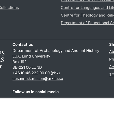
Collections
Centre for Languages and Lit
Centre for Theology and Reli
Department of Educational S
Contact us
Sh
Department of Archaeology and Ancient History
Ab
LUX, Lund University
Pr
Box 192
Ac
SE-221 00 LUND
+46 (0)46 222 00 00 (pbx)
TY
susanne.karlsson
@
ark.lu
.
se
Follow us in social media
Facebook
Instagram