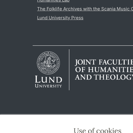
The Folklife Archives with the Scania Music 
Lund University Press
Use of cookies