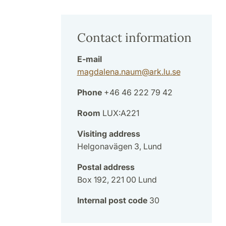
Contact information
E-mail
magdalena.naum
@
ark.lu
.
se
Phone
+46 46 222 79 42
Room
LUX:A221
Visiting address
Helgonavägen 3, Lund
Postal address
Box 192, 221 00 Lund
Internal post code
30