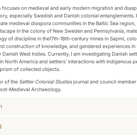
 focuses on medieval and early modern migration and diasp
tory, especially Swedish and Danish colonial entanglements. 
ate medieval diaspora communities in the Baltic Sea region, 
ndscape in the colony of New Sweden and Pennsylvania, mater
ogy of discipline in the17th-18th-century mines in Sapmi, colo
and construction of knowledge, and gendered experiences in 
 Danish West Indies. Currently, I am investigating Danish sett
in North America and settlers’ interactions with Indigenous 
prism of collected objects.
or of the
Settler Colonial Studies
journal and council member 
Post-Medieval Archaeology.
h
g