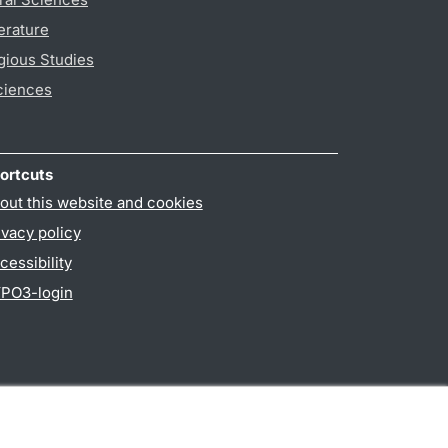
erature
gious Studies
ciences
ortcuts
out this website and cookies
ivacy policy
cessibility
PO3-login