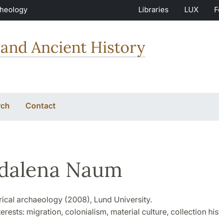
Theology
Libraries
LUX
F
and Ancient History
rch
Contact
dalena Naum
rical archaeology (2008), Lund University.
erests: migration, colonialism, material culture, collection his