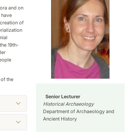
ora and on
I have
creation of
ialization
nial
the 19th-
ler
people
of the
Senior Lecturer
Historical Archaeology
Department of Archaeology and
Ancient History