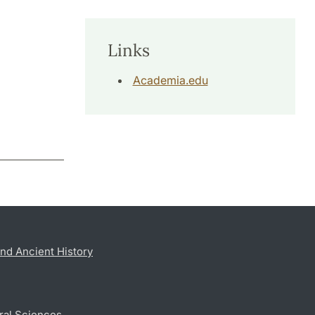
Links
Academia.edu
nd Ancient History
ral Sciences