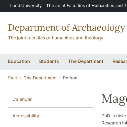
Skip to main content
Lund University
The Joint Faculties of Humanities and 
Department of Archaeology 
The joint faculties of humanities and theology
Education
Students
The Department
Resea
Start
The Department
Person
Mag
Calendar
Accessibility
PhD in histo
Research int