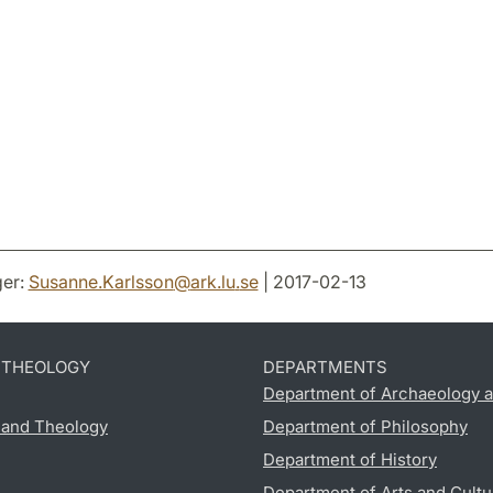
er:
Susanne.Karlsson
@
ark.lu
.
se
| 2017-02-13
D THEOLOGY
DEPARTMENTS
Department of Archaeology a
s and Theology
Department of Philosophy
Department of History
Department of Arts and Cultu