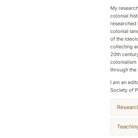
My research
colonial his
researched l
colonial la
of the ideol
collecting 
20th century
colonialism 
through the 
I am an edit
Society of 
Researc
Teachin