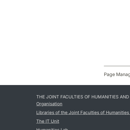
Page Manag
THE JOINT FACULTIES OF HUMANITIES AN
Organisation
Libraries of the Joint Faculties of Humanitie
The IT Unit
Humanities Lab