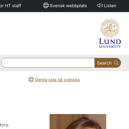
or HT staff
Svensk webbplats
Listen
Search
Denna sida på svenska
tory.