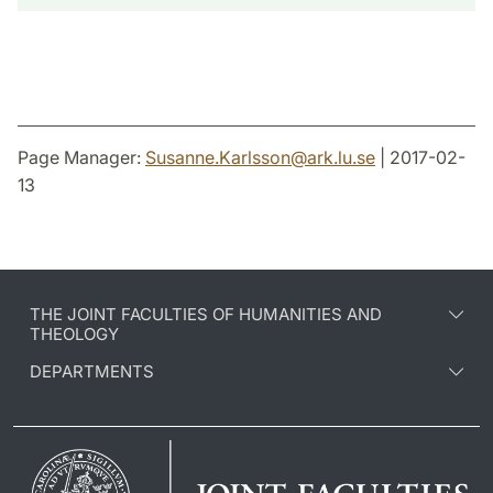
Page Manager:
Susanne.Karlsson
@
ark.lu
.
se
| 2017-02-
13
THE JOINT FACULTIES OF HUMANITIES AND
THEOLOGY
DEPARTMENTS