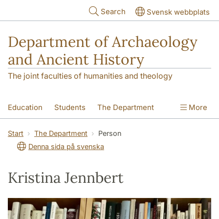
Skip to main content
Search
Svensk webbplats
Department of Archaeology
and Ancient History
The joint faculties of humanities and theology
Education
Students
The Department
More
Research
Contact
Start
The Department
Person
Denna sida på svenska
Kristina Jennbert