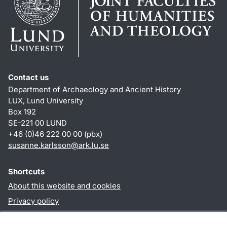
Contact us
Department of Archaeology and Ancient History
LUX, Lund University
Box 192
SE-221 00 LUND
+46 (0)46 222 00 00 (pbx)
susanne.karlsson
@
ark.lu
.
se
Shortcuts
About this website and cookies
Privacy policy
Accessibility