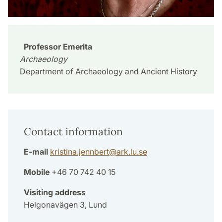
Professor Emerita
Archaeology
Department of Archaeology and Ancient History
Contact information
E-mail
kristina.jennbert
@
ark.lu
.
se
Mobile
+46 70 742 40 15
Visiting address
Helgonavägen 3, Lund