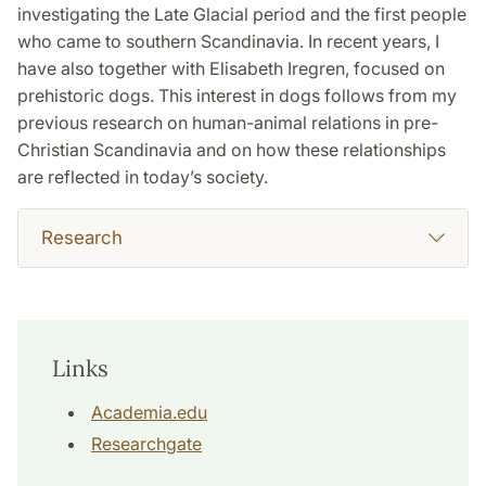
investigating the Late Glacial period and the first people
who came to southern Scandinavia. In recent years, I
have also together with Elisabeth Iregren, focused on
prehistoric dogs. This interest in dogs follows from my
previous research on human-animal relations in pre-
Christian Scandinavia and on how these relationships
are reflected in today’s society.
Research
Links
Academia.edu
Researchgate