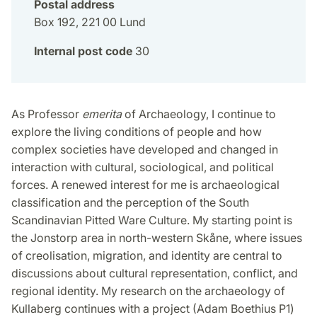
Postal address
Box 192, 221 00 Lund
Internal post code
30
As Professor
emerita
of Archaeology, I continue to
explore the living conditions of people and how
complex societies have developed and changed in
interaction with cultural, sociological, and political
forces. A renewed interest for me is archaeological
classification and the perception of the South
Scandinavian Pitted Ware Culture. My starting point is
the Jonstorp area in north-western Skåne, where issues
of creolisation, migration, and identity are central to
discussions about cultural representation, conflict, and
regional identity. My research on the archaeology of
Kullaberg continues with a project (Adam Boethius P1)