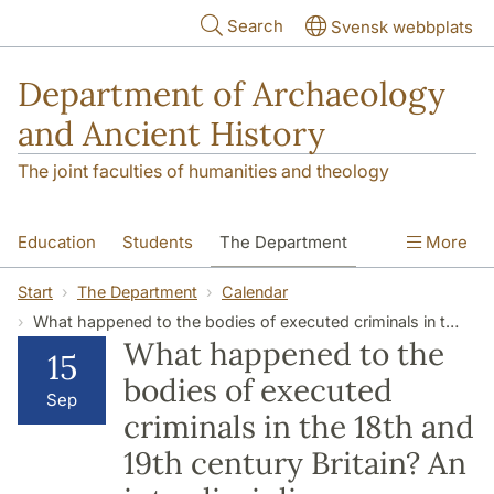
Skip to main content
Search
Svensk webbplats
Department of Archaeology
and Ancient History
The joint faculties of humanities and theology
Education
Students
The Department
More
Research
Contact
Start
The Department
Calendar
What happened to the bodies of executed criminals in the 18th and 19th century Britain? An interdisciplinary research project.
What happened to the
15
bodies of executed
Sep
criminals in the 18th and
19th century Britain? An