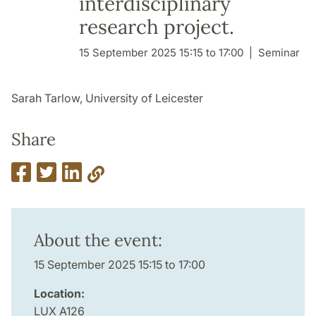
interdisciplinary
research project.
15 September 2025 15:15 to 17:00
Seminar
Sarah Tarlow, University of Leicester
Share
About the event:
15 September 2025 15:15 to 17:00
Location:
LUX A126