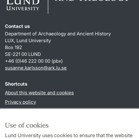
Contact us
Department of Archaeology and Ancient History
LUX, Lund University
Box 192
SE-221 00 LUND
+46 (0)46 222 00 00 (pbx)
susanne.karlsson
@
ark.lu
.
se
Shortcuts
About this website and cookies
Privacy policy
Accessibility
TYPO3-login
Use of cookies
Lund University uses cookies to ensure that the website
Follow us in social media