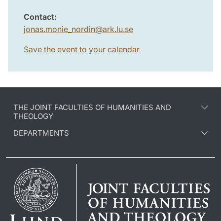
Contact:
jonas.monie_nordin
@
ark.lu
.
se
Save the event to your calendar
THE JOINT FACULTIES OF HUMANITIES AND
THEOLOGY
DEPARTMENTS