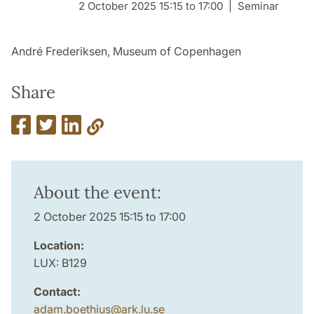
2 October 2025 15:15 to 17:00
Seminar
André Frederiksen, Museum of Copenhagen
Share
About the event:
2 October 2025 15:15 to 17:00
Location:
LUX: B129
Contact:
adam.boethius
@
ark.lu
.
se