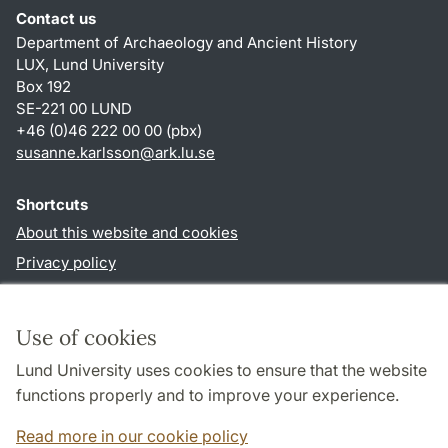
Contact us
Department of Archaeology and Ancient History
LUX, Lund University
Box 192
SE-221 00 LUND
+46 (0)46 222 00 00 (pbx)
susanne.karlsson
@
ark.lu
.
se
Shortcuts
About this website and cookies
Privacy policy
Accessibility
TYPO3-login
Use of cookies
Lund University uses cookies to ensure that the website
Follow us in social media
functions properly and to improve your experience.
Facebook
Instagram
Read more in our cookie policy