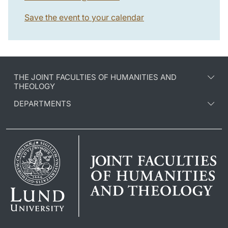
Save the event to your calendar
THE JOINT FACULTIES OF HUMANITIES AND
THEOLOGY
DEPARTMENTS