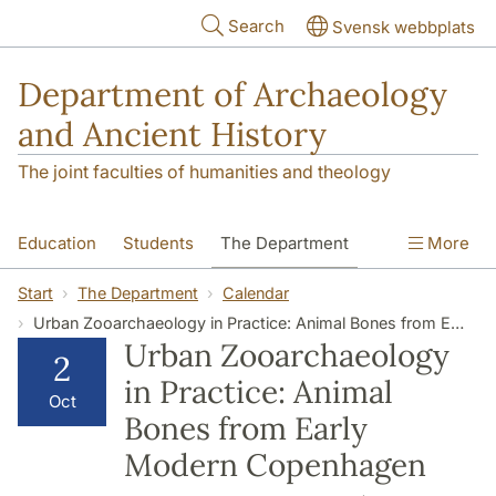
Skip to main content
Search
Svensk webbplats
Department of Archaeology
and Ancient History
The joint faculties of humanities and theology
Education
Students
The Department
More
Research
Contact
Start
The Department
Calendar
Urban Zooarchaeology in Practice: Animal Bones from Early Modern Copenhagen
Urban Zooarchaeology
2
in Practice: Animal
Oct
Bones from Early
Modern Copenhagen