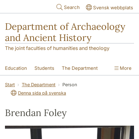
Skip to main content
Search
Svensk webbplats
Department of Archaeology
and Ancient History
The joint faculties of humanities and theology
Education
Students
The Department
More
Research
Contact
Start
The Department
Person
Denna sida på svenska
Brendan Foley