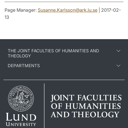
Page Manager:
Susanne.Karlsson
@
ark.lu
.
se
| 2017-02-
13
THE JOINT FACULTIES OF HUMANITIES AND
THEOLOGY
DEPARTMENTS