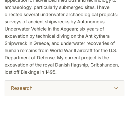
application of advanced methods and technology to
archaeology, particularly submerged sites. I have
directed several underwater archaeological projects:
surveys of ancient shipwrecks by Autonomous
Underwater Vehicle in the Aegean; six years of
excavation by technical diving on the Antikythera
Shipwreck in Greece; and underwater recoveries of
human remains from World War II aircraft for the U.S.
Department of Defense. My current project is the
excavation of the royal Danish flagship, Gribshunden,
lost off Blekinge in 1495.
Research