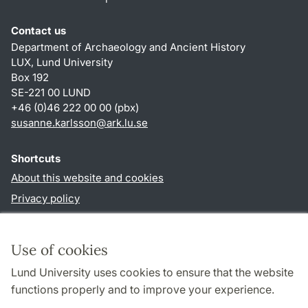
Contact us
Department of Archaeology and Ancient History
LUX, Lund University
Box 192
SE-221 00 LUND
+46 (0)46 222 00 00 (pbx)
susanne.karlsson
@
ark.lu
.
se
Shortcuts
About this website and cookies
Privacy policy
Accessibility
TYPO3-login
Use of cookies
Lund University uses cookies to ensure that the website
Follow us in social media
functions properly and to improve your experience.
Facebook
Instagram