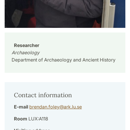
Researcher
Archaeology
Department of Archaeology and Ancient History
Contact information
E-mail
brendan.foley
@
ark.lu
.
se
Room
LUX:A118