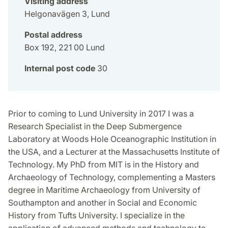
Visiting address
Helgonavägen 3, Lund
Postal address
Box 192, 221 00 Lund
Internal post code
30
Prior to coming to Lund University in 2017 I was a
Research Specialist in the Deep Submergence
Laboratory at Woods Hole Oceanographic Institution in
the USA, and a Lecturer at the Massachusetts Institute of
Technology. My PhD from MIT is in the History and
Archaeology of Technology, complementing a Masters
degree in Maritime Archaeology from University of
Southampton and another in Social and Economic
History from Tufts University. I specialize in the