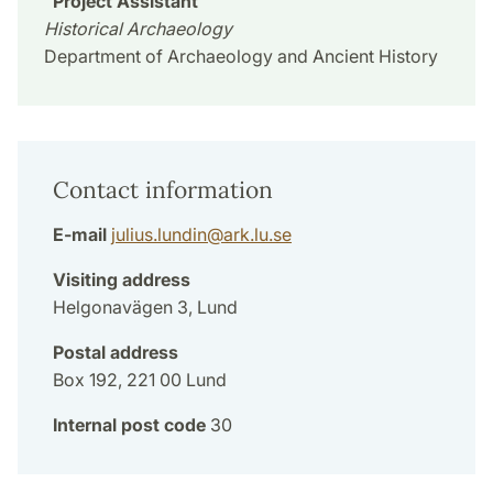
Project Assistant
Historical Archaeology
Department of Archaeology and Ancient History
Contact information
E-mail
julius.lundin
@
ark.lu
.
se
Visiting address
Helgonavägen 3, Lund
Postal address
Box 192, 221 00 Lund
Internal post code
30