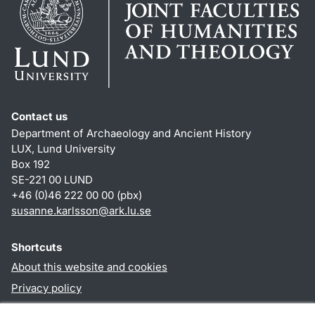
Contact us
Department of Archaeology and Ancient History
LUX, Lund University
Box 192
SE-221 00 LUND
+46 (0)46 222 00 00 (pbx)
susanne.karlsson
@
ark.lu
.
se
Shortcuts
About this website and cookies
Privacy policy
Accessibility