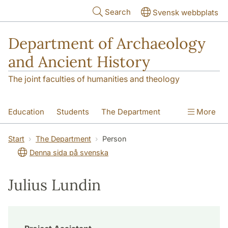
Skip to main content
Search
Svensk webbplats
Department of Archaeology
and Ancient History
The joint faculties of humanities and theology
Education
Students
The Department
More
Research
Contact
Start
The Department
Person
Denna sida på svenska
Julius Lundin