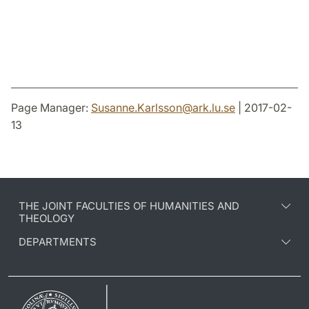
Page Manager:
Susanne.Karlsson
@
ark.lu
.
se
| 2017-02-
13
THE JOINT FACULTIES OF HUMANITIES AND
THEOLOGY
DEPARTMENTS