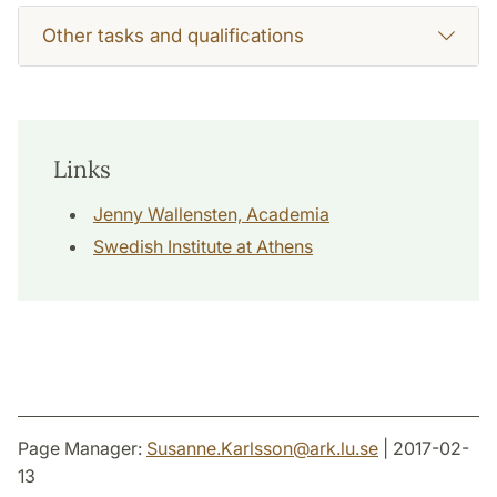
Other tasks and qualifications
Links
Jenny Wallensten, Academia
Swedish Institute at Athens
Page Manager:
Susanne.Karlsson
@
ark.lu
.
se
| 2017-02-
13