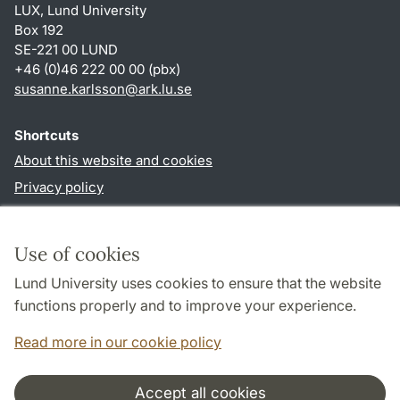
LUX, Lund University
Box 192
SE-221 00 LUND
+46 (0)46 222 00 00 (pbx)
susanne.karlsson
@
ark.lu
.
se
Shortcuts
About this website and cookies
Privacy policy
Accessibility
TYPO3-login
Use of cookies
Lund University uses cookies to ensure that the website
Follow us in social media
functions properly and to improve your experience.
Facebook
Instagram
Read more in our cookie policy
Accept all cookies