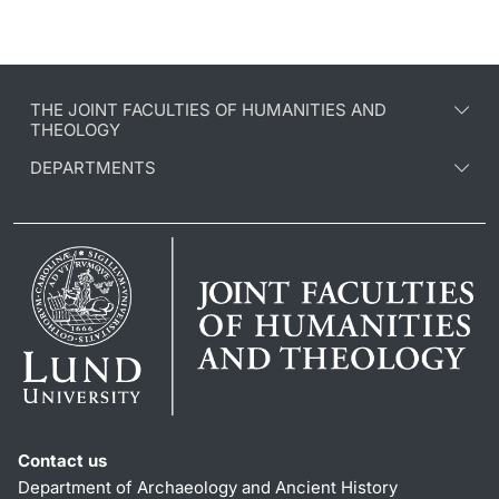
THE JOINT FACULTIES OF HUMANITIES AND
THEOLOGY
DEPARTMENTS
Contact us
Department of Archaeology and Ancient History