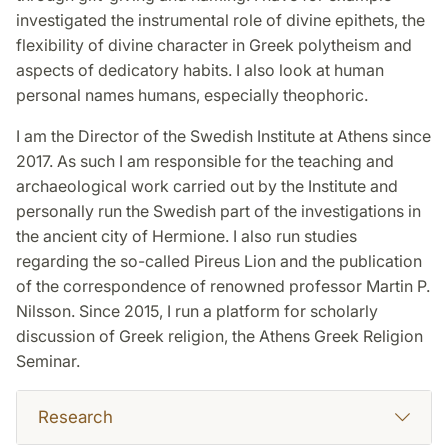
investigated the instrumental role of divine epithets, the
flexibility of divine character in Greek polytheism and
aspects of dedicatory habits. I also look at human
personal names humans, especially theophoric.
I am the Director of the Swedish Institute at Athens since
2017. As such I am responsible for the teaching and
archaeological work carried out by the Institute and
personally run the Swedish part of the investigations in
the ancient city of Hermione. I also run studies
regarding the so-called Pireus Lion and the publication
of the correspondence of renowned professor Martin P.
Nilsson. Since 2015, I run a platform for scholarly
discussion of Greek religion, the Athens Greek Religion
Seminar.
Research