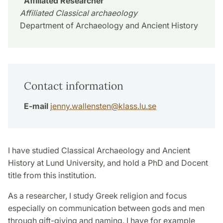
Affiliated Researcher
Affiliated Classical archaeology
Department of Archaeology and Ancient History
Contact information
E-mail
jenny.wallensten
@
klass.lu
.
se
I have studied Classical Archaeology and Ancient
History at Lund University, and hold a PhD and Docent
title from this institution.
As a researcher, I study Greek religion and focus
especially on communication between gods and men
through gift-giving and naming. I have for example