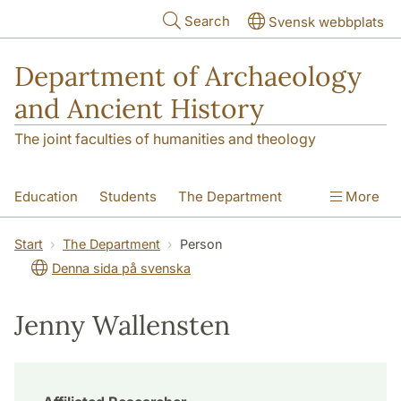
Skip to main content
Search
Svensk webbplats
Department of Archaeology
and Ancient History
The joint faculties of humanities and theology
Education
Students
The Department
More
Research
Contact
Start
The Department
Person
Denna sida på svenska
Jenny Wallensten