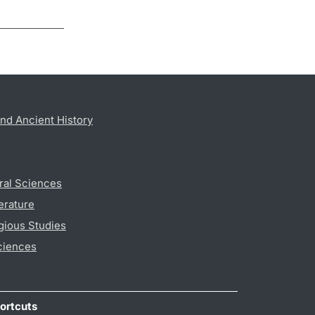
nd Ancient History
ral Sciences
erature
gious Studies
ciences
ortcuts