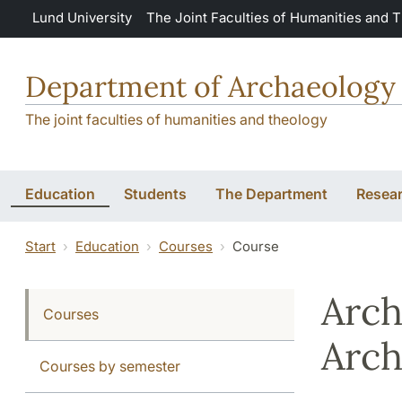
Skip to main content
Lund University
The Joint Faculties of Humanities and 
Department of Archaeology 
The joint faculties of humanities and theology
Education
Students
The Department
Resea
Start
Education
Courses
Course
Arch
Courses
Arch
Courses by semester