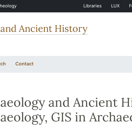
Theology
Libraries
LUX
F
and Ancient History
rch
Contact
aeology and Ancient His
aeology, GIS in Archae