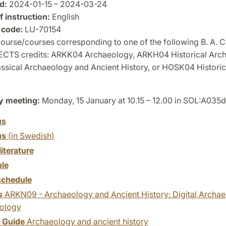
d:
2024-01-15 – 2024-03-24
 instruction:
English
 code:
LU-70154
urse/courses corresponding to one of the following B. A. C
 ECTS credits: ARKK04 Archaeology, ARKH04 Historical Arc
sical Archaeology and Ancient History, or HOSK04 Historic
y meeting:
Monday, 15 January at 10.15 – 12.00 in SOL:A035d
us
us
(in Swedish)
literature
le
chedule
s
ARKN09 - Archaeology and Ancient History: Digital Archaeo
ology
y Guide
Archaeology and ancient history