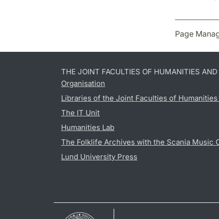
Page Manag
THE JOINT FACULTIES OF HUMANITIES AN
Organisation
Libraries of the Joint Faculties of Humanitie
The IT Unit
Humanities Lab
The Folklife Archives with the Scania Music 
Lund University Press