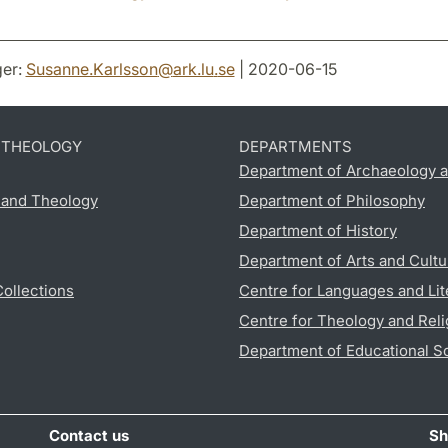
er:
Susanne.Karlsson
@
ark.lu
.
se
| 2020-06-15
D THEOLOGY
DEPARTMENTS
Department of Archaeology a
s and Theology
Department of Philosophy
Department of History
Department of Arts and Cultu
Collections
Centre for Languages and Lit
Centre for Theology and Reli
Department of Educational S
Contact us
Sh