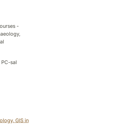
ourses -
haeology,
al
 PC-sal
logy, GIS in