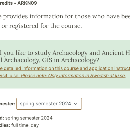
redits
• ARKN09
e provides information for those who have be
or registered for the course.
 you like to study Archaeology and Ancient Hi
al Archaeology, GIS in Archaeology?
e detailed information on this course and application instruct
isit lu.se.
Please note: Only information in Swedish at lu.se.
ester:
d:
spring semester 2024
dies:
full time, day