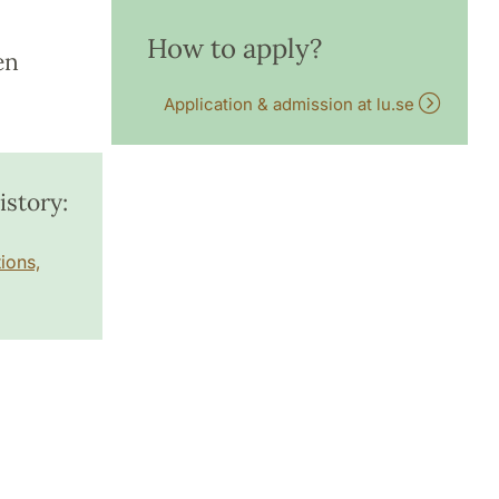
How to apply?
en
Application & admission at lu.se
story:
ions,