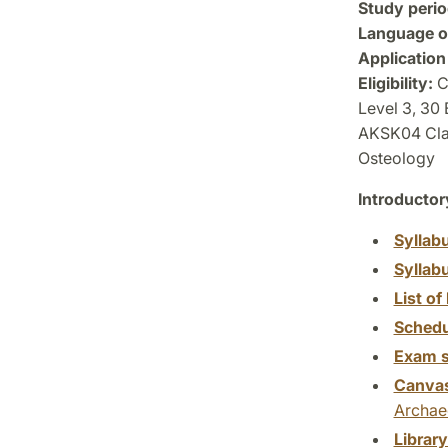
Study perio
Language of
Application
Eligibility:
Co
Level 3, 30
AKSK04 Clas
Osteology
Introductor
Syllab
Syllab
List of 
Schedu
Exam s
Canva
Archae
Librar