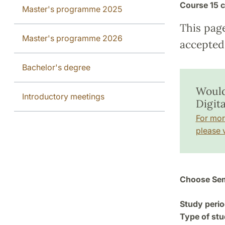
Course
15 c
Master's programme 2025
This pag
Master's programme 2026
accepted 
Bachelor's degree
Would
Introductory meetings
Digit
For mor
please v
Choose Sem
Study perio
Type of stu