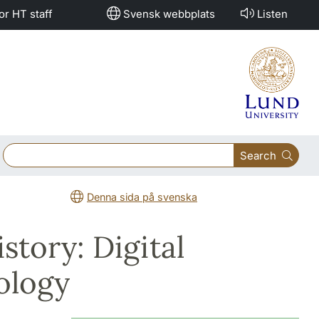
or HT staff
Svensk webbplats
Listen
Search
Denna sida på svenska
tory: Digital
ology