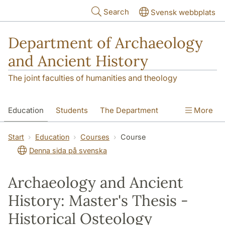
Skip to main content
Search
Svensk webbplats
Department of Archaeology
and Ancient History
The joint faculties of humanities and theology
Education
Students
The Department
More
Research
Contact
Start
Education
Courses
Course
Denna sida på svenska
Archaeology and Ancient
History: Master's Thesis -
Historical Osteology