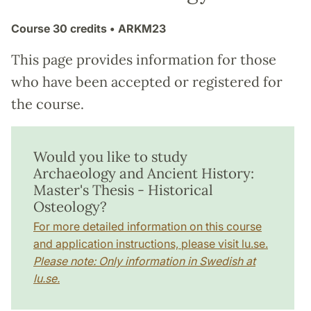
Course
30 credits
• ARKM23
This page provides information for those
who have been accepted or registered for
the course.
Would you like to study
Archaeology and Ancient History:
Master's Thesis - Historical
Osteology?
For more detailed information on this course
and application instructions, please visit lu.se.
Please note: Only information in Swedish at
lu.se.