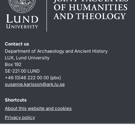
Contact us
Department of Archaeology and Ancient History
LUX, Lund University
Box 192
SE-221 00 LUND
+46 (0)46 222 00 00 (pbx)
susanne.karlsson
@
ark.lu
.
se
Shortcuts
About this website and cookies
Privacy policy
Accessibility