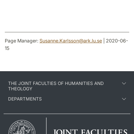
Page Manager:
Susanne.Karlsson
@
ark.lu
.
se
| 2020-06-
15
THE JOINT FACULTIES OF HUMANITIES AND
THEOLOGY
DEPARTMENTS