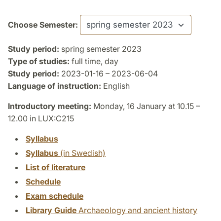
Choose Semester:
Study period:
spring semester 2023
Type of studies:
full time, day
Study period:
2023-01-16 – 2023-06-04
Language of instruction:
English
Introductory meeting:
Monday, 16 January at 10.15 –
12.00 in LUX:C215
Syllabus
Syllabus
(in Swedish)
List of literature
Schedule
Exam schedule
Library Guide
Archaeology and ancient history