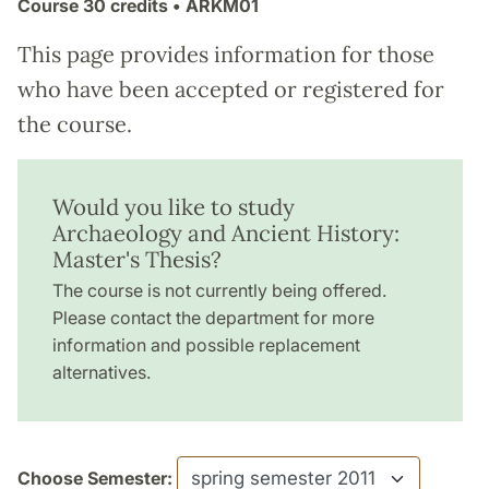
Course
30 credits
• ARKM01
This page provides information for those
who have been accepted or registered for
the course.
Would you like to study
Archaeology and Ancient History:
Master's Thesis?
The course is not currently being offered.
Please contact the department for more
information and possible replacement
alternatives.
Choose Semester: