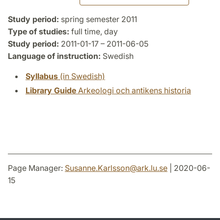
Study period:
spring semester 2011
Type of studies:
full time, day
Study period:
2011-01-17 – 2011-06-05
Language of instruction:
Swedish
Syllabus
(in Swedish)
Library Guide
Arkeologi och antikens historia
Page Manager:
Susanne.Karlsson
@
ark.lu
.
se
| 2020-06-
15