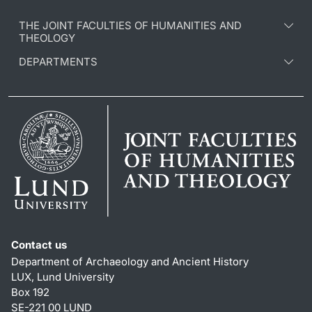
THE JOINT FACULTIES OF HUMANITIES AND
THEOLOGY
DEPARTMENTS
Contact us
Department of Archaeology and Ancient History
LUX, Lund University
Box 192
SE-221 00 LUND