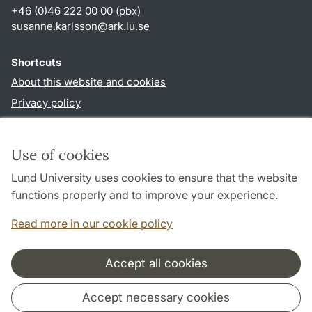
+46 (0)46 222 00 00 (pbx)
susanne.karlsson
@
ark.lu
.
se
Shortcuts
About this website and cookies
Privacy policy
Accessibility
TYPO3-login
Use of cookies
Lund University uses cookies to ensure that the website
Follow us in social media
functions properly and to improve your experience.
Facebook
Instagram
Read more in our cookie policy
Accept all cookies
Cooperation and network
Accept necessary cookies