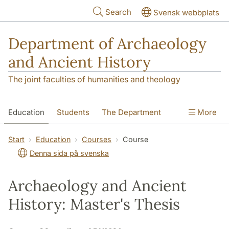
Skip to main content
Search
Svensk webbplats
Department of Archaeology
and Ancient History
The joint faculties of humanities and theology
Education
Students
The Department
More
Research
Contact
Start
Education
Courses
Course
Denna sida på svenska
Archaeology and Ancient
History: Master's Thesis