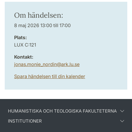
Om händelsen:
8 maj 2026 13:00 till 17:00
Plats:
LUX C:121
Kontakt:
jonas.monie_nordin
@
ark.lu
.
se
Spara händelsen till din kalender
HUMANISTISKA OCH TEOLOGISKA FAKULTETERNA
INSTITUTIONER