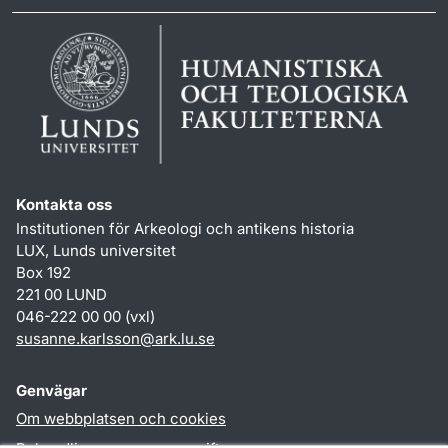
Kontakta oss
Institutionen för Arkeologi och antikens historia
LUX, Lunds universitet
Box 192
221 00 LUND
046-222 00 00 (vxl)
susanne.karlsson
@
ark.lu
.
se
Genvägar
Om webbplatsen och cookies