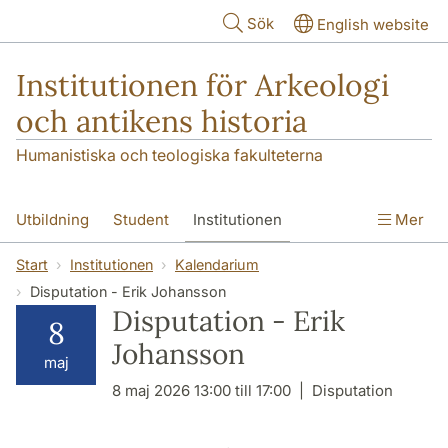
Hoppa till huvudinnehåll
Sök
English website
Institutionen för Arkeologi
och antikens historia
Humanistiska och teologiska fakulteterna
Utbildning
Student
Institutionen
Mer
Forskning
Kontakt
Start
Institutionen
Kalendarium
Disputation - Erik Johansson
Disputation - Erik
8
Johansson
maj
8 maj 2026 13:00 till 17:00
Disputation