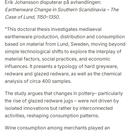
Erik Johansson disputerar på avhandlingen:
Earthenware Change in Southern Scandinavia – The
Case of Lund, 1150–1350.
"This doctoral thesis investigates mediaeval
earthenware production, distribution and consumption
based on material from Lund, Sweden, moving beyond
simple technological shifts to explore the interplay of
material factors, social practices, and economic
influences. It presents a typology of hard greyware,
redware and glazed redware, as well as the chemical
analysis of circa 400 samples.
The study argues that changes in pottery– particularly
the rise of glazed redware jugs – were not driven by
isolated innovations but rather by interconnected
activities, reshaping consumption patterns.
Wine consumption among merchants played an