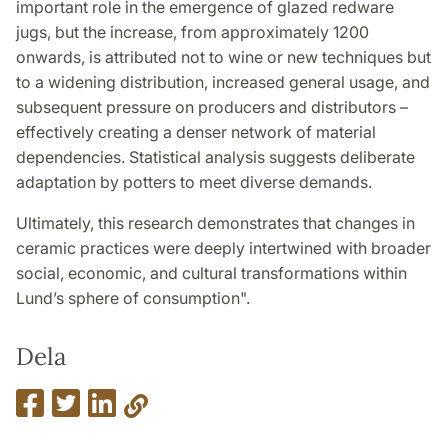
important role in the emergence of glazed redware
jugs, but the increase, from approximately 1200
onwards, is attributed not to wine or new techniques but
to a widening distribution, increased general usage, and
subsequent pressure on producers and distributors –
effectively creating a denser network of material
dependencies. Statistical analysis suggests deliberate
adaptation by potters to meet diverse demands.
Ultimately, this research demonstrates that changes in
ceramic practices were deeply intertwined with broader
social, economic, and cultural transformations within
Lund’s sphere of consumption".
Dela