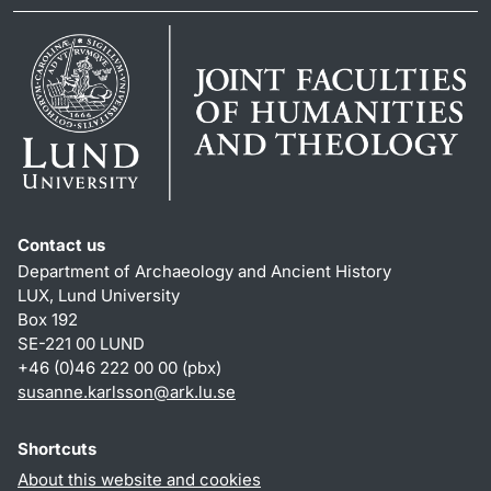
Contact us
Department of Archaeology and Ancient History
LUX, Lund University
Box 192
SE-221 00 LUND
+46 (0)46 222 00 00 (pbx)
susanne.karlsson
@
ark.lu
.
se
Shortcuts
About this website and cookies