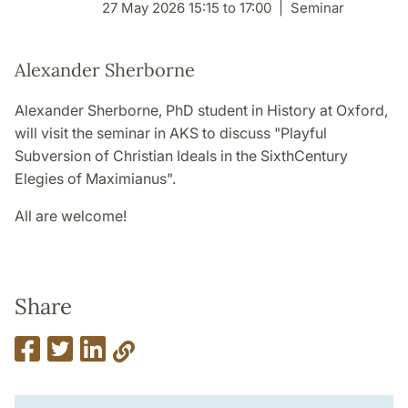
27 May 2026 15:15 to 17:00
Seminar
Alexander Sherborne
Alexander Sherborne, PhD student in History at Oxford,
will visit the seminar in AKS to discuss "Playful
Subversion of Christian Ideals in the SixthCentury
Elegies of Maximianus".
All are welcome!
Share