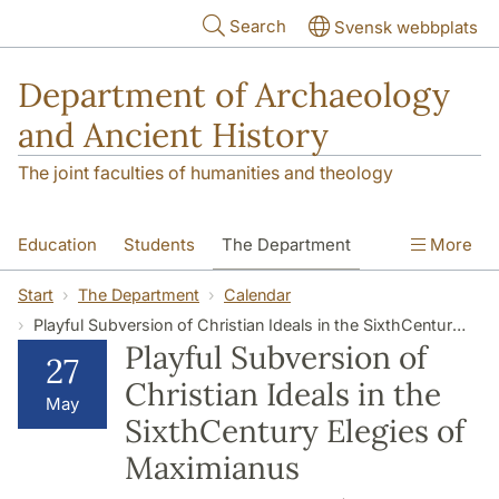
Skip to main content
Search
Svensk webbplats
Department of Archaeology
and Ancient History
The joint faculties of humanities and theology
Education
Students
The Department
More
Research
Contact
Start
The Department
Calendar
Playful Subversion of Christian Ideals in the SixthCentury Elegies of Maximianus
Playful Subversion of
27
Christian Ideals in the
May
SixthCentury Elegies of
Maximianus