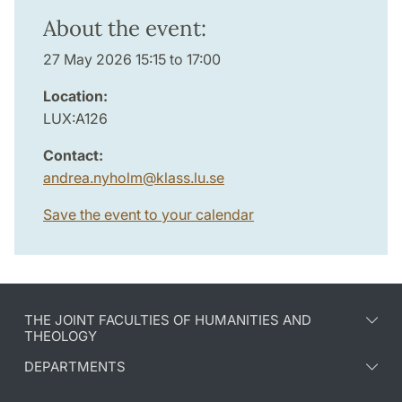
About the event:
27 May 2026 15:15 to 17:00
Location:
LUX:A126
Contact:
andrea.nyholm
@
klass.lu
.
se
Save the event to your calendar
THE JOINT FACULTIES OF HUMANITIES AND
THEOLOGY
DEPARTMENTS